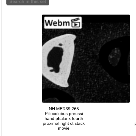
Search in this set
NH MER39 265
Piliocolobus preussi
hand phalanx fourth
proximal right ct stack
movie