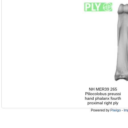
NH MER39 265
Piliocolobus preussi
hand phalanx fourth
proximal right ply
Powered by
Piwigo
-
Im