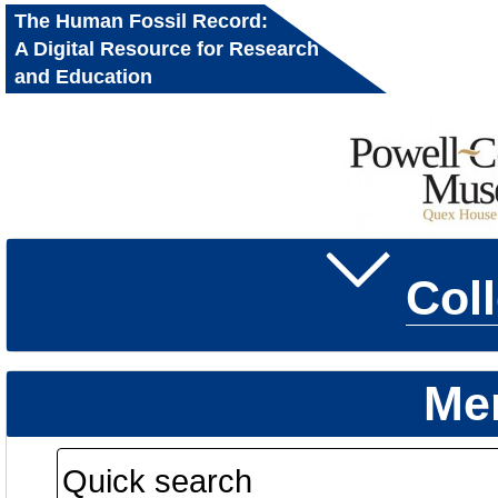
The Human Fossil Record:
A Digital Resource for Research
and Education
Col
Me