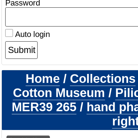
Password
Auto login
Home
/
Collections
Cotton Museum
/
Pil
MER39 265
/
hand pha
righ