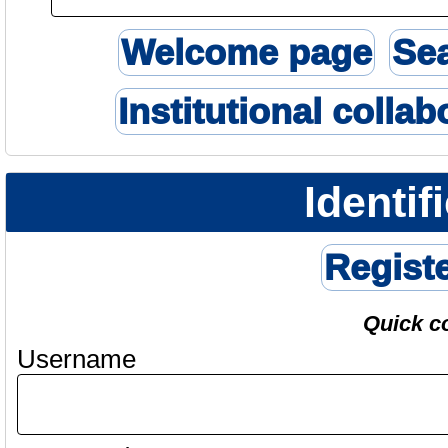
Welcome page
Se
Institutional collab
Identif
Regist
Quick c
Username