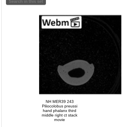
Search in this set
NH MER39 243
Piliocolobus preussi
hand phalanx third
middle right ct stack
movie