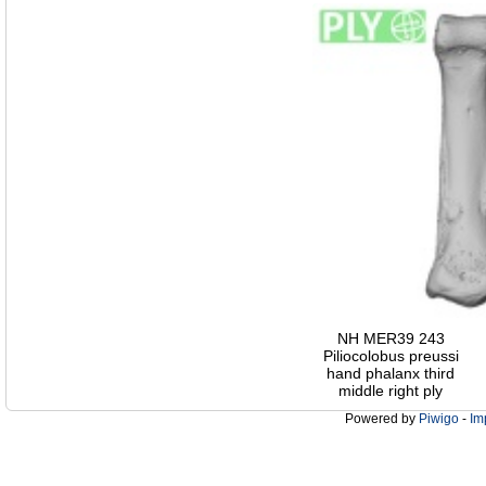
NH MER39 243
Piliocolobus preussi
hand phalanx third
middle right ply
Powered by
Piwigo
-
Im