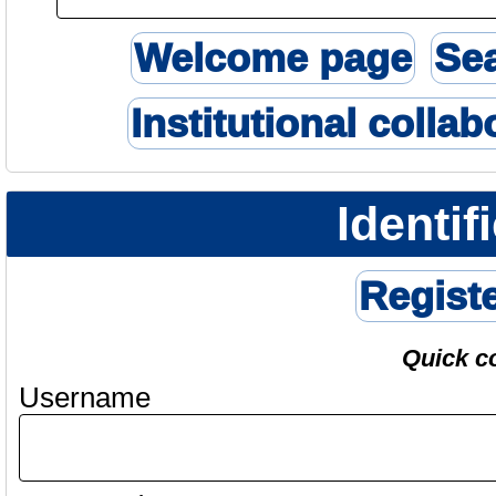
Welcome page
Se
Institutional collab
Identif
Regist
Quick c
Username