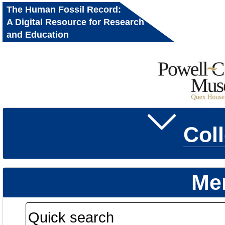
The Human Fossil Record:
A Digital Resource for Research
and Education
Col
Me