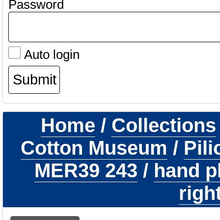
Password
Auto login
Home
/
Collections
Cotton Museum
/
Pil
MER39 243
/
hand p
righ