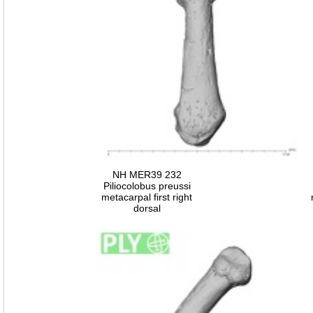
NH MER39 232
Piliocolobus preussi
metacarpal first right
dorsal