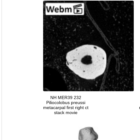
NH MER39 232
Piliocolobus preussi
metacarpal first right ct
stack movie