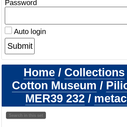
Password
Auto login
Home
/
Collections
Cotton Museum
/
Pil
MER39 232
/
metaca
Search in this set