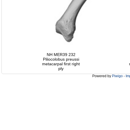
NH MER39 232
Piliocolobus preussi
metacarpal first right
ply
Powered by
Piwigo
-
Im