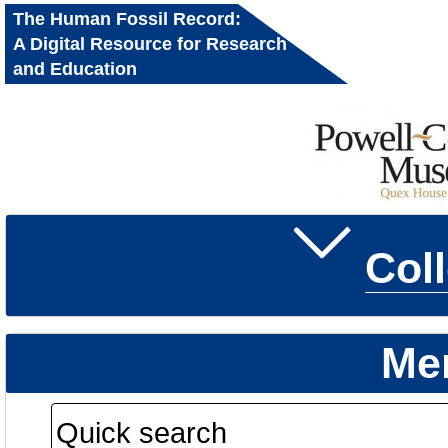
The Human Fossil Record:
A Digital Resource for Research
and Education
Col
Me