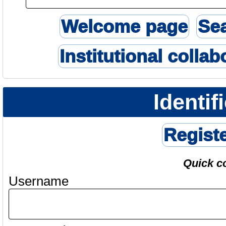
Welcome page
Se
Institutional collab
Identif
Regist
Quick c
Username