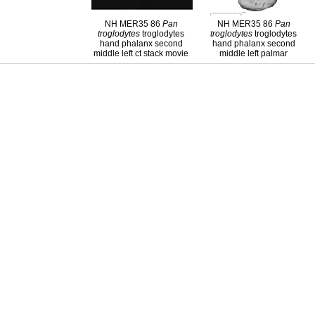
NH MER35 86
Pan
NH MER35 86
Pan
troglodytes
troglodytes
troglodytes
troglodytes
hand phalanx second
hand phalanx second
middle left ct stack movie
middle left palmar