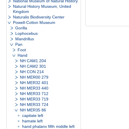
National Museum of Natural History
Natural History Museum, United
Kingdom
Naturalis Biodiversity Center
Powell-Cotton Museum
Gorilla
Lophocebus
Mandrillus
Pan
Foot
Hand
NH CAM1 204
NH CAM2 301
NH CON 214
NH MER00 279
NH MER32 401
NH MER33 440
NH MER33 712
NH MER33 719
NH MER33 724
NH MER35 86
capitate left
hamate left
hand phalanx fifth middle left