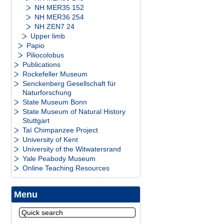
NH MER35 152
NH MER36 254
NH ZEN7 24
Upper limb
Papio
Piliocolobus
Publications
Rockefeller Museum
Senckenberg Gesellschaft für
Naturforschung
State Museum Bonn
State Museum of Natural History
Stuttgart
Taï Chimpanzee Project
University of Kent
University of the Witwatersrand
Yale Peabody Museum
Online Teaching Resources
Menu