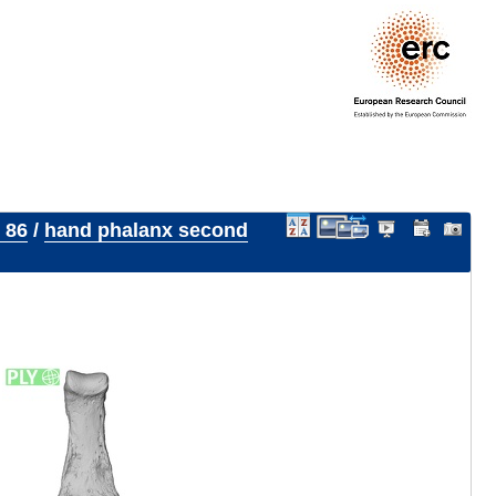
 86
/
hand phalanx second