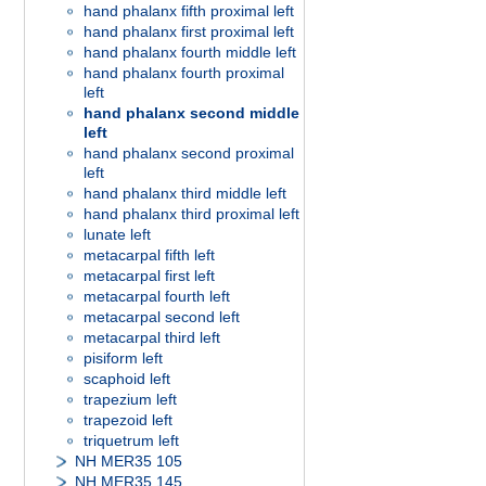
hand phalanx fifth proximal left
hand phalanx first proximal left
hand phalanx fourth middle left
hand phalanx fourth proximal
left
hand phalanx second middle
left
hand phalanx second proximal
left
hand phalanx third middle left
hand phalanx third proximal left
lunate left
metacarpal fifth left
metacarpal first left
metacarpal fourth left
metacarpal second left
metacarpal third left
pisiform left
scaphoid left
trapezium left
trapezoid left
triquetrum left
NH MER35 105
NH MER35 145