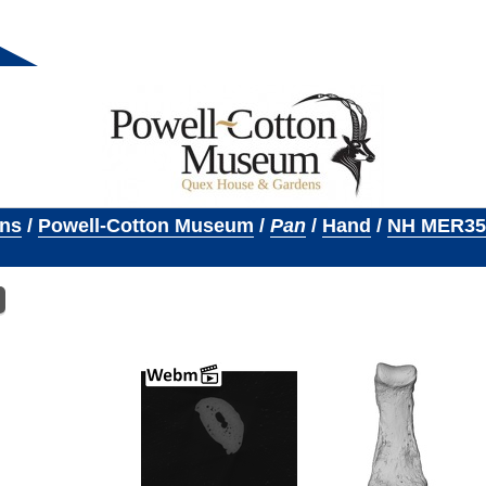
ons
/
Powell-Cotton Museum
/
Pan
/
Hand
/
NH MER35