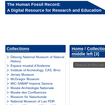
The Human Fossil Record:
A Digital Resource for Research and Education
Collections
Home
/
Collecti
middle left
3
Ditsong National Museum of Natural
History
Search in this set
Espace muséal d’Andenne
Institute of Archeology, CAS, Brno
Jersey Museum
McGregor Museum
MiC-SABAP Imperia Savona
Musée Archéologie Nationale
Musée des Confluences
Museum für Naturkunde
National Museum of Lao PDR