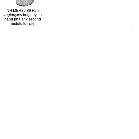
NH MER35 86
Pan
troglodytes
troglodytes
hand phalanx second
middle left ply