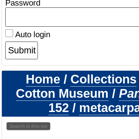
Password
Auto login
Home
/
Collections
Cotton Museum
/
Pa
152
/
metacarpal
Search in this set