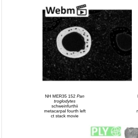
NH MER35 152
Pan
troglodytes
schweinfurthii
metacarpal fourth left
ct stack movie