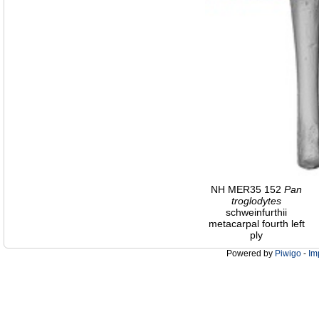
NH MER35 152
Pan
troglodytes
schweinfurthii
metacarpal fourth left
ply
Powered by
Piwigo
-
Im