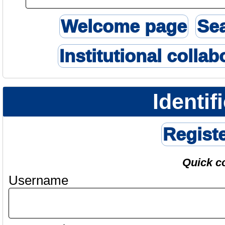
Welcome page
Se
Institutional collab
Identif
Regist
Quick c
Username