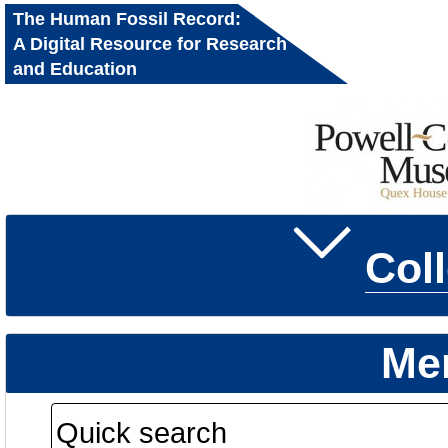
The Human Fossil Record:
A Digital Resource for Research
and Education
Col
Me