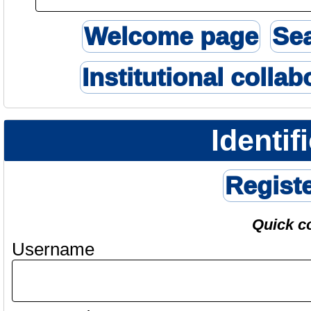
Welcome page
Se
Institutional collab
Identif
Regist
Quick c
Username