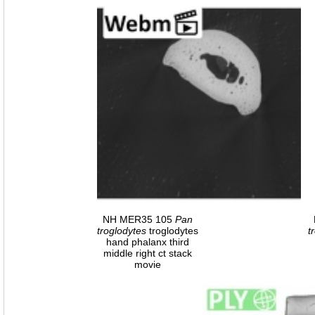
NH MER35 105
Pan
troglodytes
troglodytes
t
hand phalanx third
middle right ct stack
movie