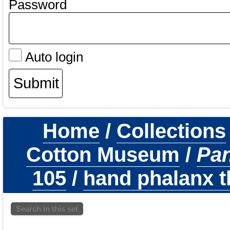
Password
Auto login
Home
/
Collections
Cotton Museum
/
Pa
105
/
hand phalanx th
Search in this set