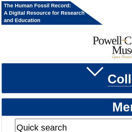
The Human Fossil Record:
A Digital Resource for Research
and Education
Col
Me