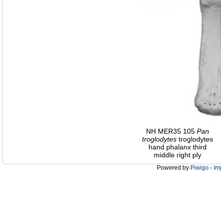
NH MER35 105
Pan
troglodytes
troglodytes
hand phalanx third
middle right ply
Powered by
Piwigo
-
Im