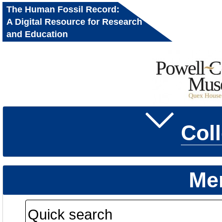
The Human Fossil Record:
A Digital Resource for Research
and Education
Col
Me