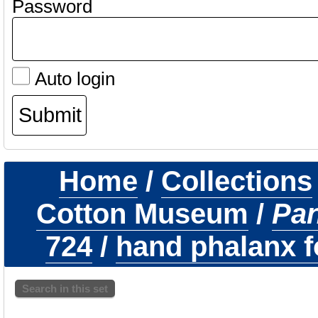
Password
Auto login
Home
/
Collections
Cotton Museum
/
Pa
724
/
hand phalanx fo
Search in this set