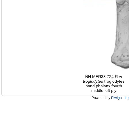
NH MER33 724
Pan
troglodytes
troglodytes
hand phalanx fourth
middle left ply
Powered by
Piwigo
-
Im