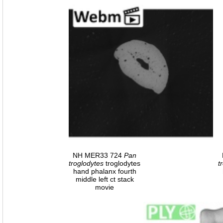
NH MER33 724
Pan
troglodytes
troglodytes
t
hand phalanx fourth
middle left ct stack
movie