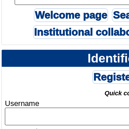
Welcome page
Se
Institutional collab
Identif
Regist
Quick c
Username