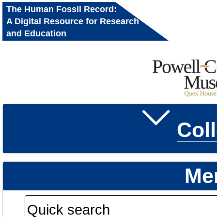
The Human Fossil Record:
A Digital Resource for Research
and Education
Col
Me