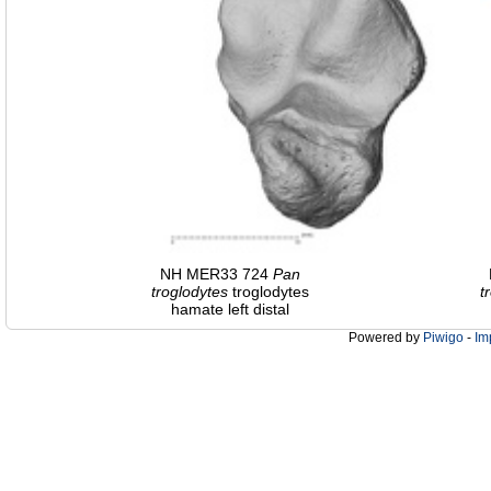
NH MER33 724
Pan
troglodytes
troglodytes
t
hamate left distal
Powered by
Piwigo
-
Im