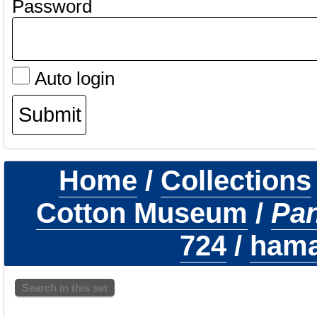
Password
Auto login
Home
/
Collections
Cotton Museum
/
Pa
724
/
hamat
Search in this set