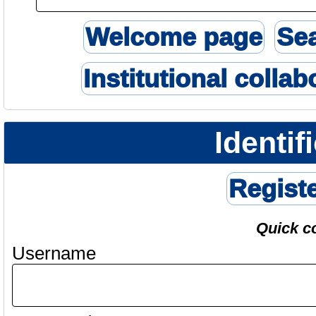
Welcome page
Se
Institutional collab
Identif
Regist
Quick c
Username