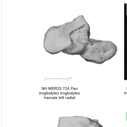
NH MER33 724
Pan
troglodytes
troglodytes
t
hamate left radial