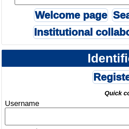
Welcome page
Se
Institutional collab
Identif
Regist
Quick c
Username