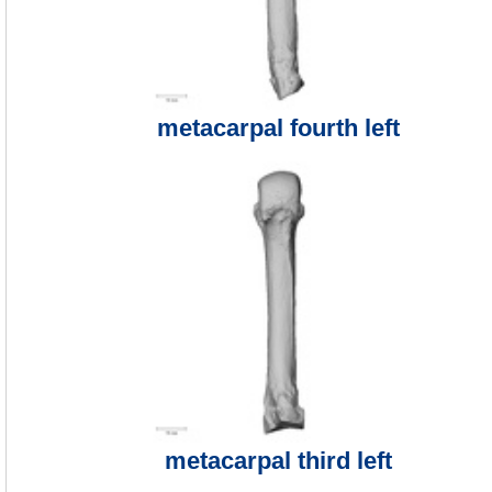
metacarpal fourth left
metacarpal third left