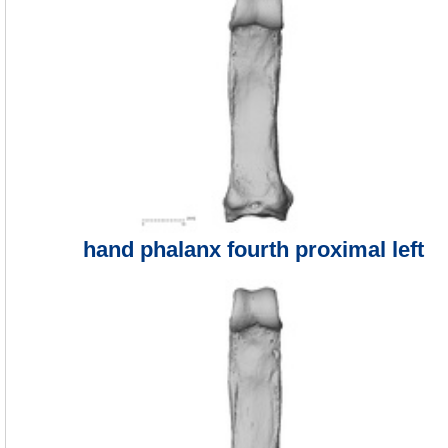
hand phalanx fourth proximal left