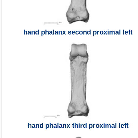
hand phalanx second proximal left
hand phalanx third proximal left