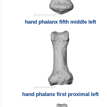
hand phalanx fifth middle left
hand phalanx first proximal left