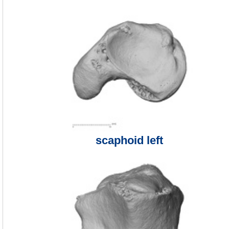
scaphoid left