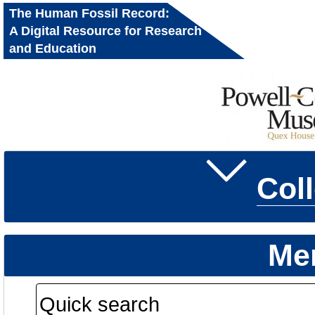
The Human Fossil Record:
A Digital Resource for Research
and Education
Col
Me