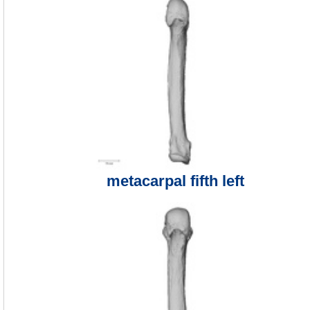
metacarpal fifth left