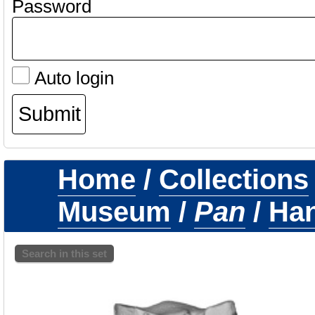
Password
Auto login
Home
/
Collections
Museum
/
Pan
/
Ha
Search in this set