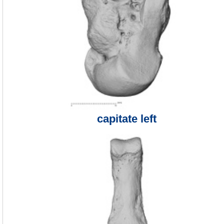
capitate left