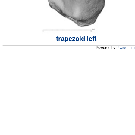
trapezoid left
Powered by
Piwigo
-
Im