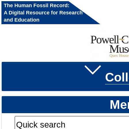
The Human Fossil Record:
A Digital Resource for Research
and Education
Col
Me