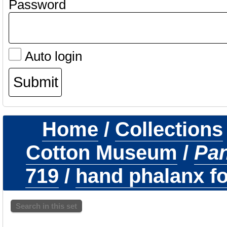
Password
Auto login
Home
/
Collections
Cotton Museum
/
Pa
719
/
hand phalanx fo
Search in this set