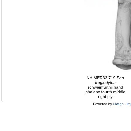
NH MER33 719
Pan
troglodytes
schweinfurthii hand
phalanx fourth middle
right ply
Powered by
Piwigo
-
Im