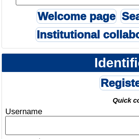
Welcome page
Se
Institutional collab
Identif
Regist
Quick c
Username