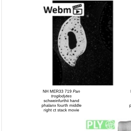
NH MER33 719
Pan
troglodytes
schweinfurthii hand
phalanx fourth middle
right ct stack movie