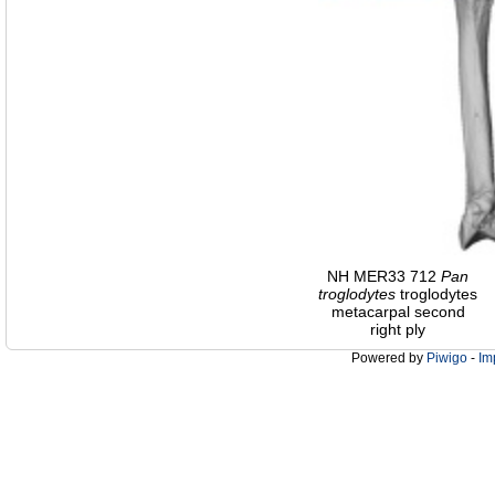
NH MER33 712
Pan
troglodytes
troglodytes
metacarpal second
right ply
Powered by
Piwigo
-
Im