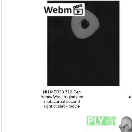
NH MER33 712
Pan
troglodytes
troglodytes
t
metacarpal second
right ct stack movie