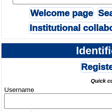
Welcome page
Se
Institutional collab
Identif
Regist
Quick c
Username