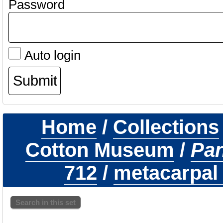
Password
Auto login
Home
/
Collections
Cotton Museum
/
Pa
712
/
metacarpal 
Search in this set