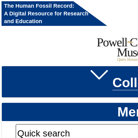
The Human Fossil Record:
A Digital Resource for Research
and Education
Col
Me