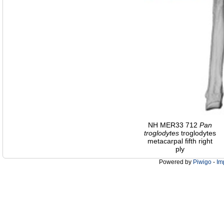
NH MER33 712
Pan
troglodytes
troglodytes
metacarpal fifth right
ply
Powered by
Piwigo
-
Im