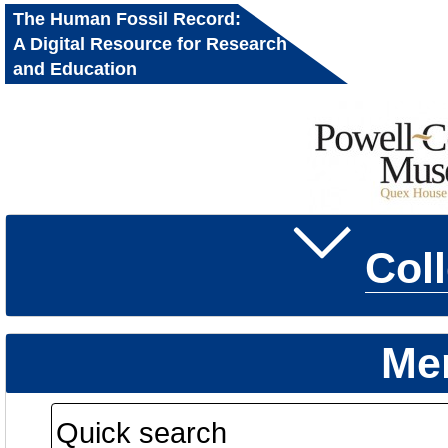
The Human Fossil Record:
A Digital Resource for Research
and Education
Col
Me