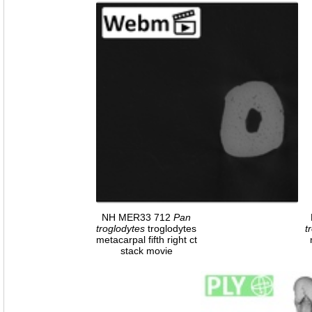
NH MER33 712
Pan
troglodytes
troglodytes
t
metacarpal fifth right ct
stack movie