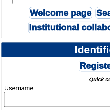
Welcome page
Se
Institutional collab
Identif
Regist
Quick c
Username