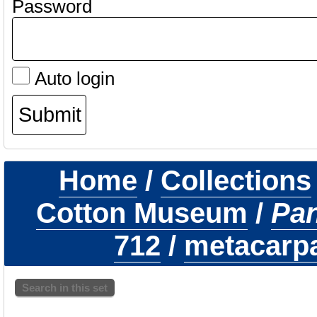
Password
Auto login
Home
/
Collections
Cotton Museum
/
Pa
712
/
metacarpal
Search in this set