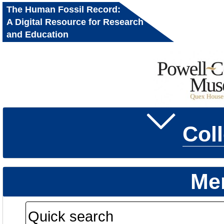
The Human Fossil Record:
A Digital Resource for Research
and Education
Col
Me