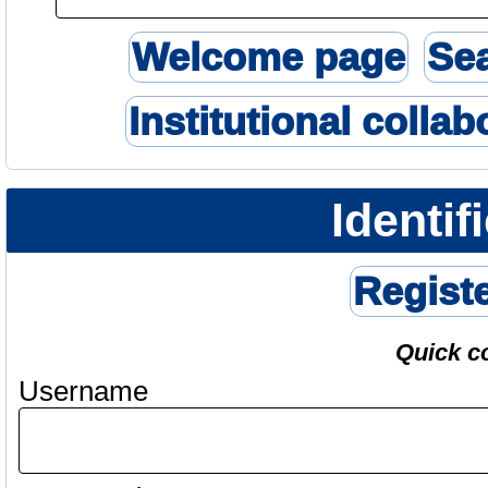
Welcome page
Se
Institutional collab
Identif
Regist
Quick c
Username