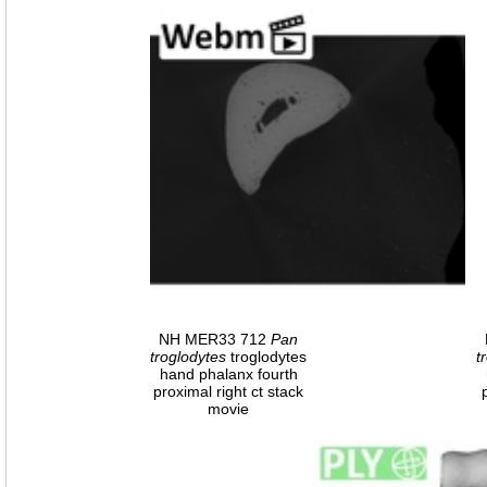
NH MER33 712
Pan
troglodytes
troglodytes
t
hand phalanx fourth
proximal right ct stack
movie