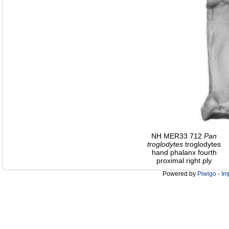
NH MER33 712
Pan
troglodytes
troglodytes
hand phalanx fourth
proximal right ply
Powered by
Piwigo
-
Im