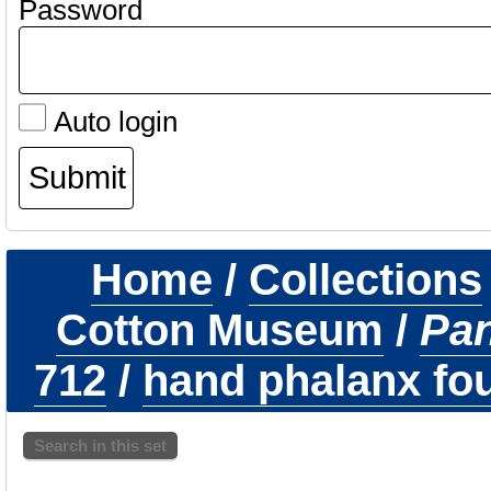
Password
Auto login
Home
/
Collections
Cotton Museum
/
Pa
712
/
hand phalanx fou
Search in this set