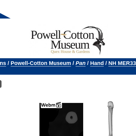
ons
/
Powell-Cotton Museum
/
Pan
/
Hand
/
NH MER33