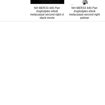
NH MER33 440
Pan
NH MER33 440
Pan
troglodytes
ellioti
troglodytes
ellioti
metacarpal second right ct
metacarpal second right
stack movie
palmar