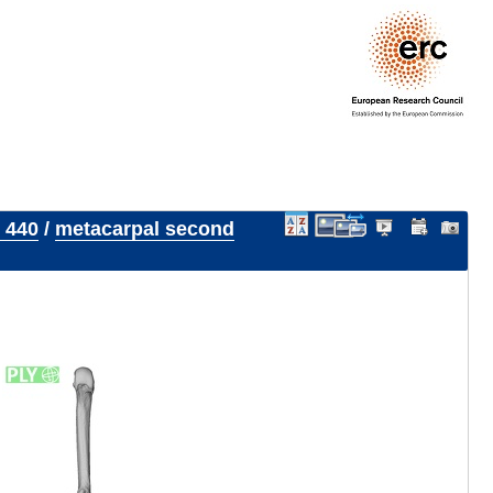
 440
/
metacarpal second