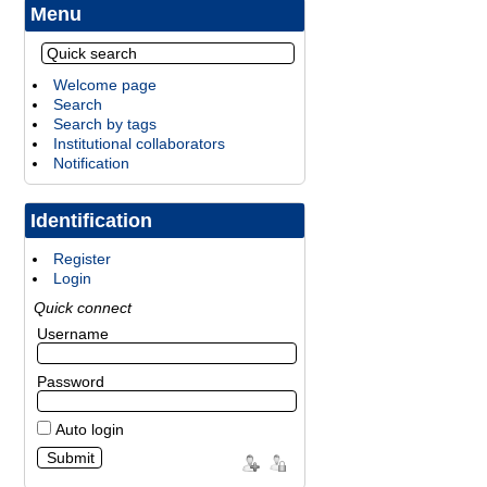
Menu
Welcome page
Search
Search by tags
Institutional collaborators
Notification
Identification
Register
Login
Quick connect
Username
Password
Auto login