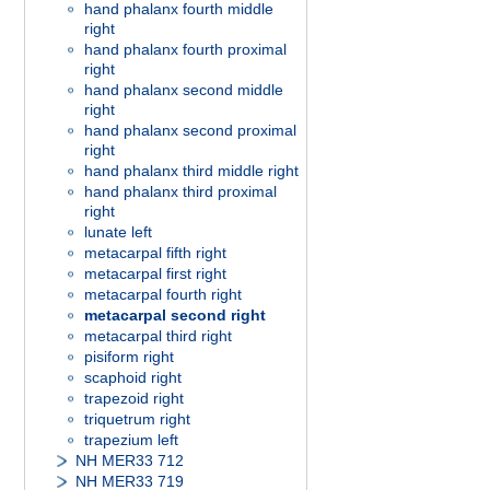
hand phalanx fourth middle
right
hand phalanx fourth proximal
right
hand phalanx second middle
right
hand phalanx second proximal
right
hand phalanx third middle right
hand phalanx third proximal
right
lunate left
metacarpal fifth right
metacarpal first right
metacarpal fourth right
metacarpal second right
metacarpal third right
pisiform right
scaphoid right
trapezoid right
triquetrum right
trapezium left
NH MER33 712
NH MER33 719