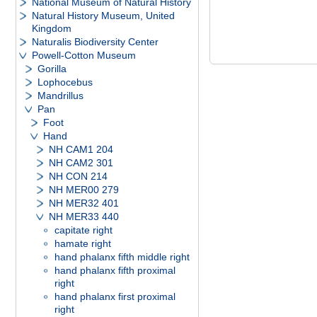
National Museum of Natural History
Natural History Museum, United
Kingdom
Naturalis Biodiversity Center
Powell-Cotton Museum
Gorilla
Lophocebus
Mandrillus
Pan
Foot
Hand
NH CAM1 204
NH CAM2 301
NH CON 214
NH MER00 279
NH MER32 401
NH MER33 440
capitate right
hamate right
hand phalanx fifth middle right
hand phalanx fifth proximal
right
hand phalanx first proximal
right