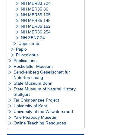
NH MER33 724
NH MER35 86
NH MER35 105
NH MER35 145
NH MER35 152
NH MER36 254
NH ZEN7 24
Upper limb
Papio
Piliocolobus
Publications
Rockefeller Museum
Senckenberg Gesellschaft für
Naturforschung
State Museum Bonn
State Museum of Natural History
Stuttgart
Taï Chimpanzee Project
University of Kent
University of the Witwatersrand
Yale Peabody Museum
Online Teaching Resources