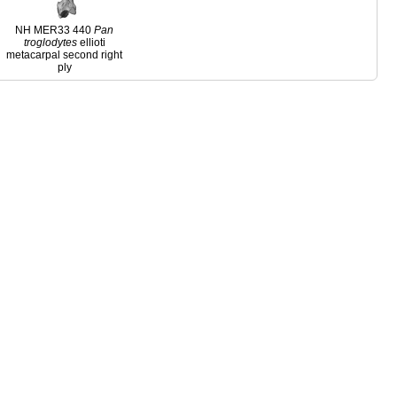
NH MER33 440
Pan
troglodytes
ellioti
metacarpal second right
ply