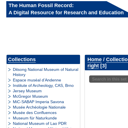
The Human Fossil Record:
A Digital Resource for Research and Education
Collections
Home
/
Collecti
right
3
Ditsong National Museum of Natural
History
Search in this set
Espace muséal d’Andenne
Institute of Archeology, CAS, Brno
Jersey Museum
McGregor Museum
MiC-SABAP Imperia Savona
Musée Archéologie Nationale
Musée des Confluences
Museum für Naturkunde
National Museum of Lao PDR