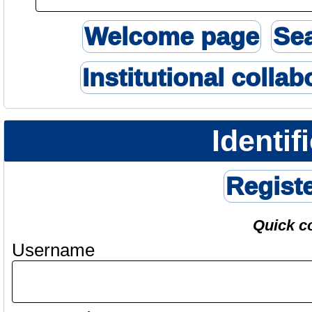
Welcome page
Se
Institutional collab
Identif
Regist
Quick c
Username