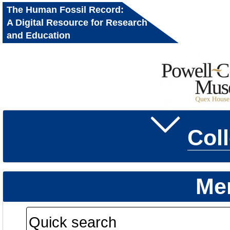
The Human Fossil Record:
A Digital Resource for Research
and Education
Col
Me