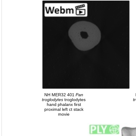
NH MER32 401
Pan
troglodytes
troglodytes
t
hand phalanx first
proximal left ct stack
movie