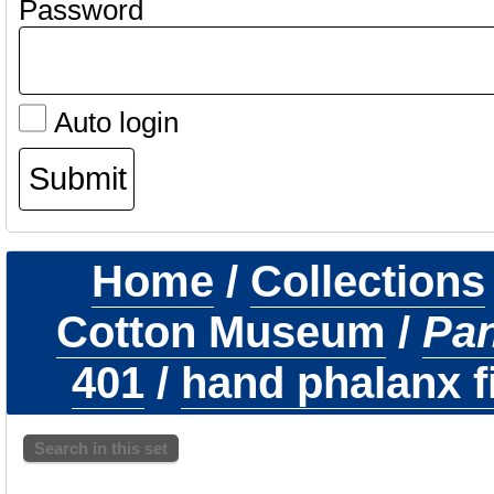
Password
Auto login
Home
/
Collections
Cotton Museum
/
Pa
401
/
hand phalanx fi
Search in this set