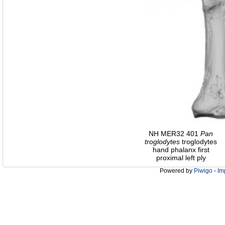
NH MER32 401
Pan
troglodytes
troglodytes
hand phalanx first
proximal left ply
Powered by
Piwigo
-
Im