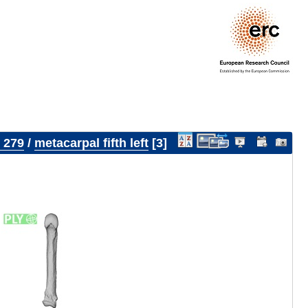
 279
/
metacarpal fifth left
3