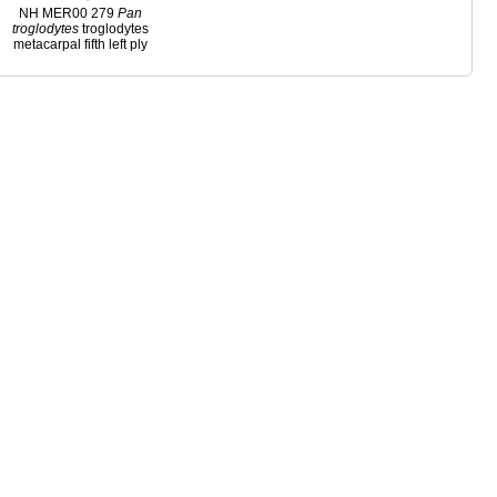
NH MER00 279
Pan
troglodytes
troglodytes
metacarpal fifth left ply