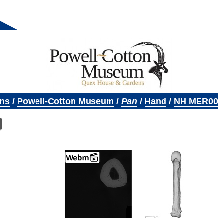
ons
/
Powell-Cotton Museum
/
Pan
/
Hand
/
NH MER00