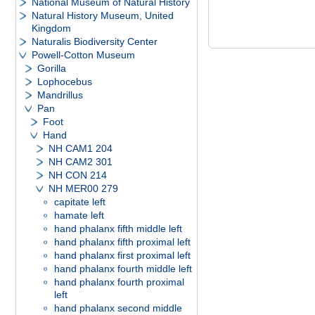
National Museum of Natural History
Natural History Museum, United
Kingdom
Naturalis Biodiversity Center
Powell-Cotton Museum
Gorilla
Lophocebus
Mandrillus
Pan
Foot
Hand
NH CAM1 204
NH CAM2 301
NH CON 214
NH MER00 279
capitate left
hamate left
hand phalanx fifth middle left
hand phalanx fifth proximal left
hand phalanx first proximal left
hand phalanx fourth middle left
hand phalanx fourth proximal
left
hand phalanx second middle