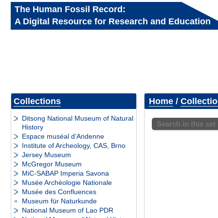
The Human Fossil Record:
A Digital Resource for Research and Education
Collections
Home
/
Collecti
Ditsong National Museum of Natural
Search in this set
History
Espace muséal d’Andenne
Institute of Archeology, CAS, Brno
Jersey Museum
McGregor Museum
MiC-SABAP Imperia Savona
Musée Archéologie Nationale
Musée des Confluences
Museum für Naturkunde
National Museum of Lao PDR