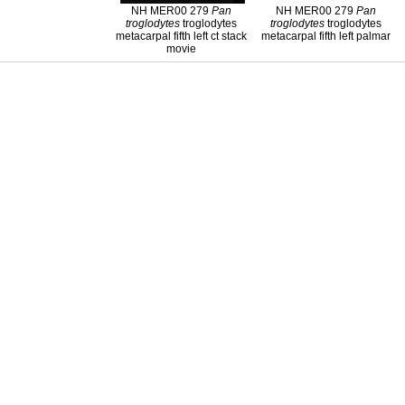
NH MER00 279
Pan
NH MER00 279
Pan
troglodytes
troglodytes
troglodytes
troglodytes
metacarpal fifth left ct stack
metacarpal fifth left palmar
movie