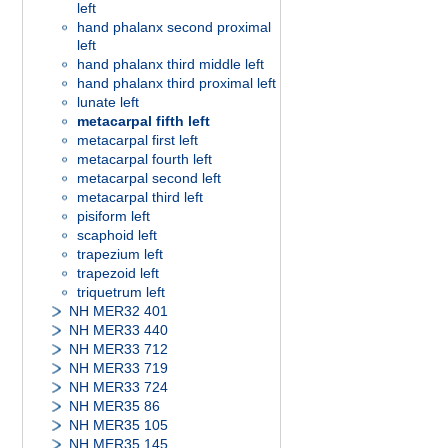
left
hand phalanx second proximal
left
hand phalanx third middle left
hand phalanx third proximal left
lunate left
metacarpal fifth left
metacarpal first left
metacarpal fourth left
metacarpal second left
metacarpal third left
pisiform left
scaphoid left
trapezium left
trapezoid left
triquetrum left
NH MER32 401
NH MER33 440
NH MER33 712
NH MER33 719
NH MER33 724
NH MER35 86
NH MER35 105
NH MER35 145