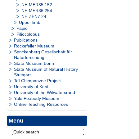
NH MER35 152
NH MER36 254
NH ZEN7 24
Upper limb
Papio
Piliocolobus
Publications
Rockefeller Museum
Senckenberg Gesellschaft für
Naturforschung
State Museum Bonn
State Museum of Natural History
Stuttgart
Taï Chimpanzee Project
University of Kent
University of the Witwatersrand
Yale Peabody Museum
Online Teaching Resources
Menu