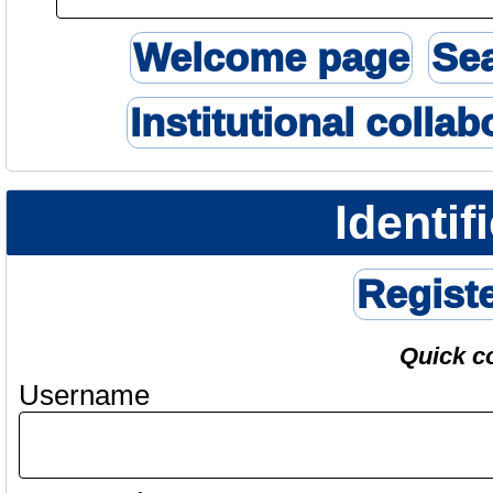
Welcome page
Se
Institutional collab
Identif
Regist
Quick c
Username