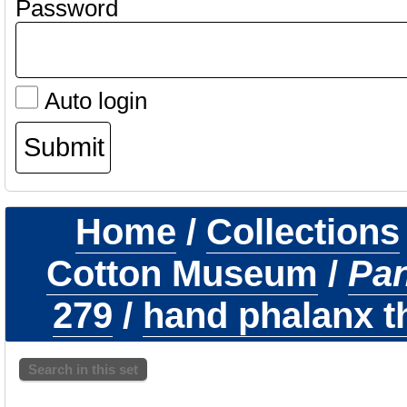
Password
Auto login
Home
/
Collections
Cotton Museum
/
Pa
279
/
hand phalanx th
Search in this set