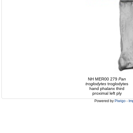
NH MER00 279
Pan
troglodytes
troglodytes
hand phalanx third
proximal left ply
Powered by
Piwigo
-
Im