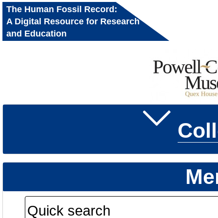
The Human Fossil Record:
A Digital Resource for Research
and Education
Col
Me