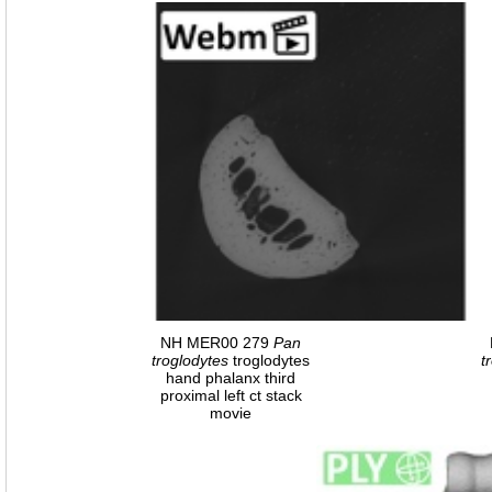
NH MER00 279
Pan
troglodytes
troglodytes
t
hand phalanx third
proximal left ct stack
movie