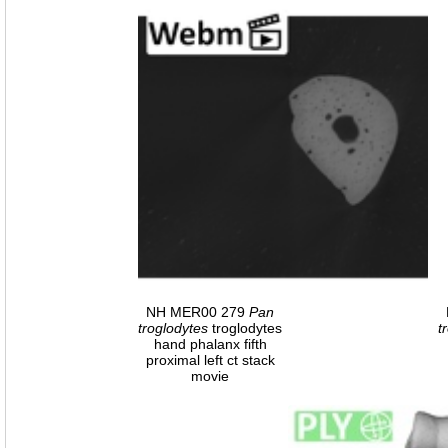
NH MER00 279
Pan
troglodytes
troglodytes
t
hand phalanx fifth
proximal left ct stack
movie