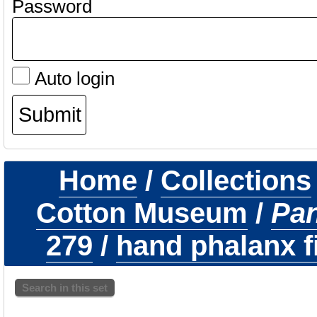
Password
Auto login
Home
/
Collections
Cotton Museum
/
Pa
279
/
hand phalanx fi
Search in this set