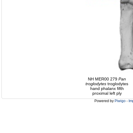
NH MER00 279
Pan
troglodytes
troglodytes
hand phalanx fifth
proximal left ply
Powered by
Piwigo
-
Im