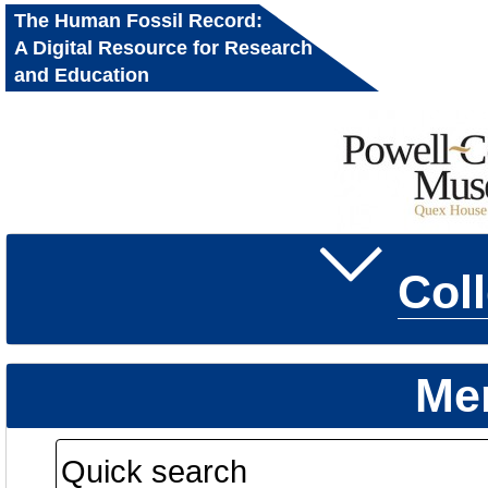
The Human Fossil Record:
A Digital Resource for Research
and Education
Col
Me