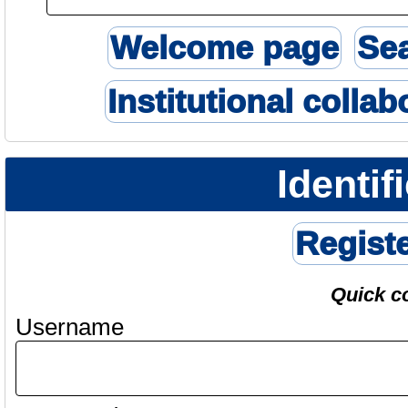
Welcome page
Se
Institutional collab
Identif
Regist
Quick c
Username