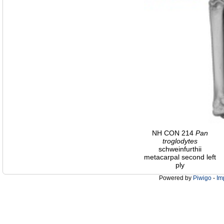
NH CON 214
Pan
troglodytes
schweinfurthii
metacarpal second left
ply
Powered by
Piwigo
-
Im