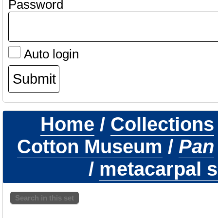
Password
Auto login
Home
/
Collections
Cotton Museum
/
Pan
/
metacarpal s
Search in this set