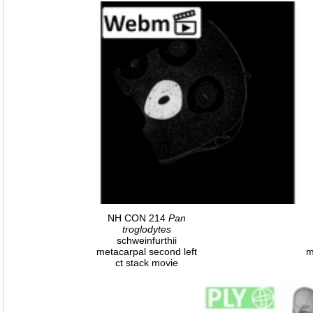
NH CON 214
Pan
troglodytes
schweinfurthii
metacarpal second left
m
ct stack movie