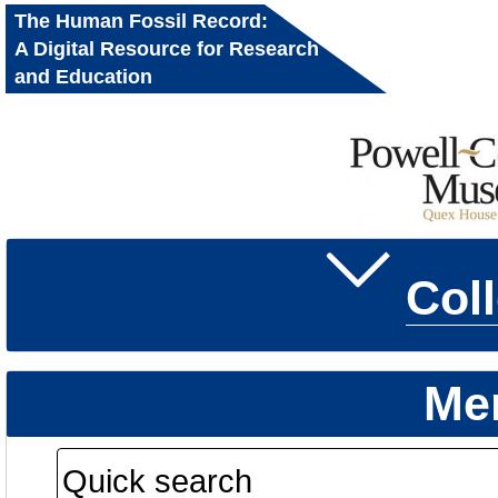
The Human Fossil Record:
A Digital Resource for Research
and Education
Col
Me