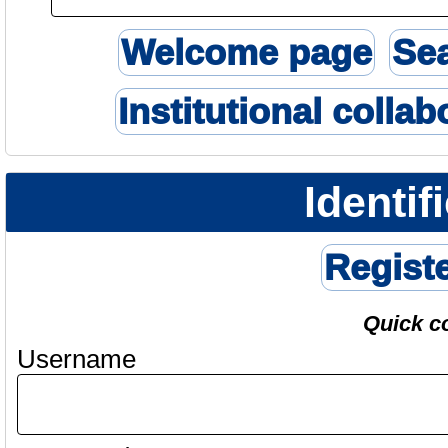
Welcome page
Se
Institutional collab
Identif
Regist
Quick c
Username