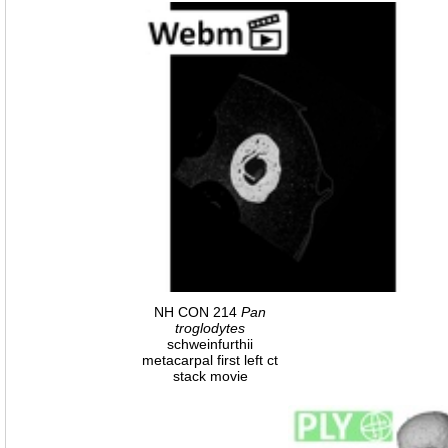
NH CON 214
Pan
troglodytes
schweinfurthii
metacarpal first left ct
stack movie