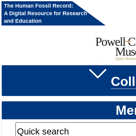
The Human Fossil Record:
A Digital Resource for Research
and Education
Col
Me