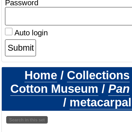
Password
Auto login
Home
/
Collections
Cotton Museum
/
Pan
/
metacarpal f
Search in this set