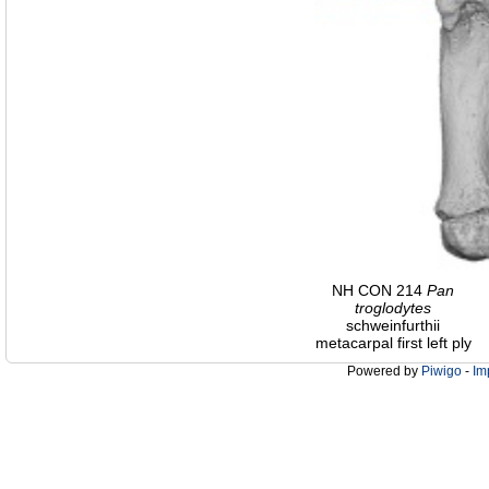
NH CON 214
Pan
troglodytes
schweinfurthii
metacarpal first left ply
Powered by
Piwigo
-
Im