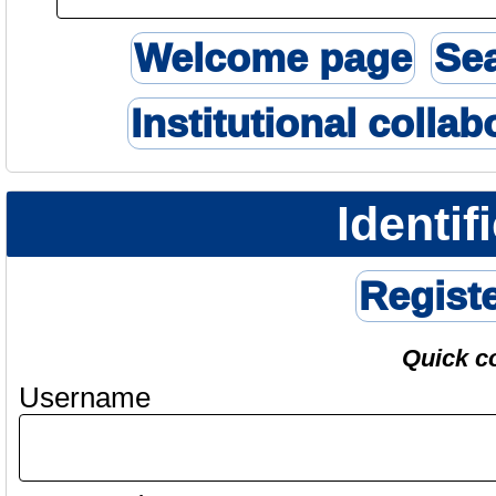
Welcome page
Se
Institutional collab
Identif
Regist
Quick c
Username