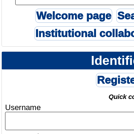
Welcome page
Se
Institutional collab
Identif
Regist
Quick c
Username