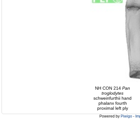
NH CON 214
Pan
troglodytes
schweinfurthii hand
phalanx fourth
proximal left ply
Powered by
Piwigo
-
Im