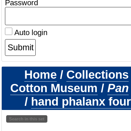
Password
Auto login
Home
/
Collections
Cotton Museum
/
Pan
/
hand phalanx fourt
Search in this set