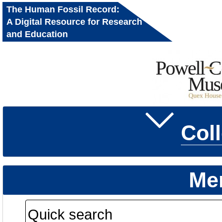
The Human Fossil Record:
A Digital Resource for Research
and Education
Col
Me