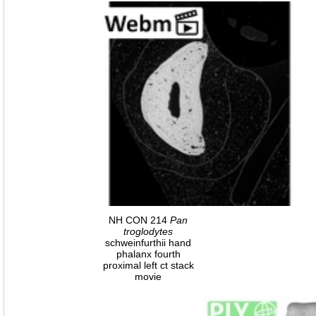
NH CON 214
Pan
troglodytes
schweinfurthii hand
phalanx fourth
proximal left ct stack
movie