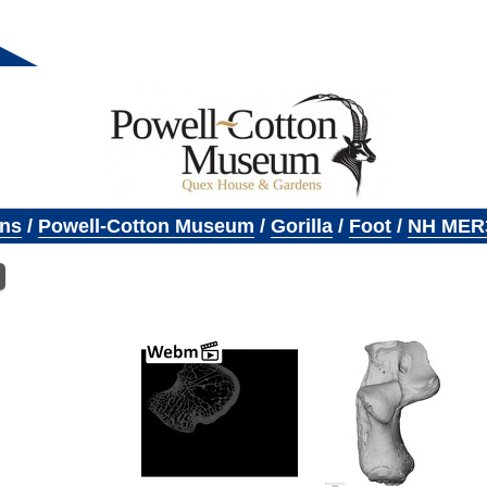
ons
/
Powell-Cotton Museum
/
Gorilla
/
Foot
/
NH MER