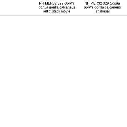
NH MER32 329
Gorilla
NH MER32 329
Gorilla
gorilla
gorilla calcaneus
gorilla
gorilla calcaneus
left ct stack movie
left dorsal