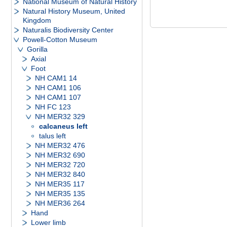
National Museum of Natural History
Natural History Museum, United
Kingdom
Naturalis Biodiversity Center
Powell-Cotton Museum
Gorilla
Axial
Foot
NH CAM1 14
NH CAM1 106
NH CAM1 107
NH FC 123
NH MER32 329
calcaneus left
talus left
NH MER32 476
NH MER32 690
NH MER32 720
NH MER32 840
NH MER35 117
NH MER35 135
NH MER36 264
Hand
Lower limb