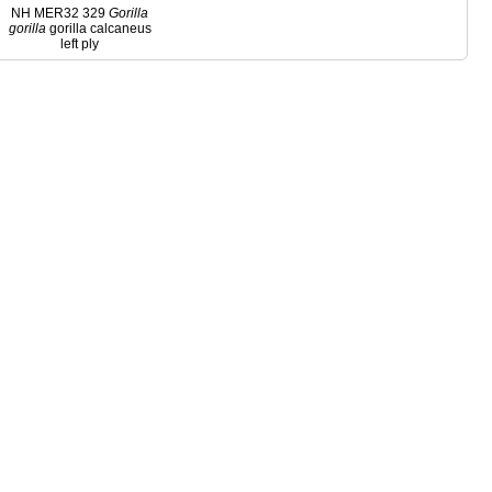
NH MER32 329
Gorilla
gorilla
gorilla calcaneus
left ply