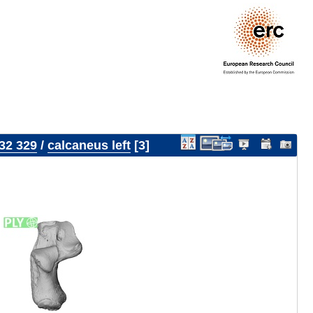
32 329
/
calcaneus left
3