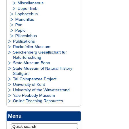
Miscellaneous
Upper limb
Lophocebus
Mandrillus
Pan
Papio
Piliocolobus
Publications
Rockefeller Museum
Senckenberg Gesellschaft für
Naturforschung
State Museum Bonn
State Museum of Natural History
Stuttgart
Taï Chimpanzee Project
University of Kent
University of the Witwatersrand
Yale Peabody Museum
Online Teaching Resources
Menu