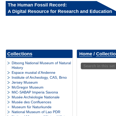
The Human Fossil Record:
A Digital Resource for Research and Education
Collections
Home
/
Collecti
Ditsong National Museum of Natural
Search in this set
History
Espace muséal d’Andenne
Institute of Archeology, CAS, Brno
Jersey Museum
McGregor Museum
MiC-SABAP Imperia Savona
Musée Archéologie Nationale
Musée des Confluences
Museum für Naturkunde
National Museum of Lao PDR