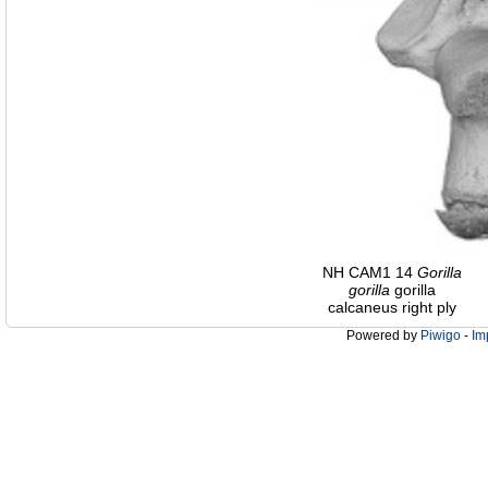
NH CAM1 14
Gorilla
gorilla
gorilla
calcaneus right ply
Powered by
Piwigo
-
Im