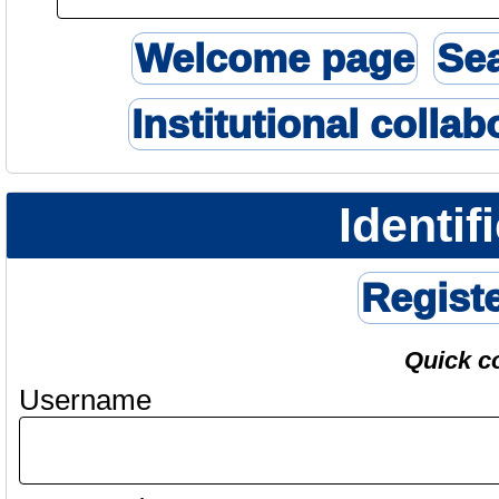
Welcome page
Se
Institutional collab
Identif
Regist
Quick c
Username