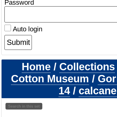
Password
Auto login
Home
/
Collections
Cotton Museum
/
Gori
14
/
calcane
Search in this set