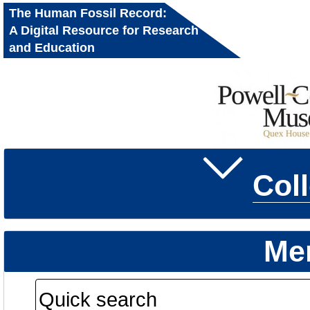
The Human Fossil Record:
A Digital Resource for Research
and Education
Col
Me