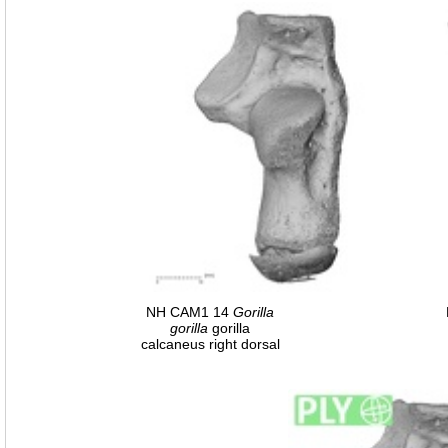
NH CAM1 14
Gorilla
gorilla
gorilla
calcaneus right dorsal