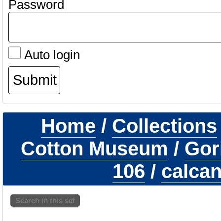
Password
Auto login
Home
/
Collections
Cotton Museum
/
Gori
106
/
calcan
Search in this set