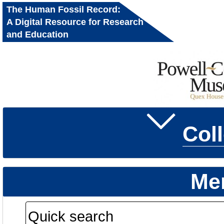
The Human Fossil Record:
A Digital Resource for Research
and Education
Col
Me