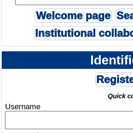
Welcome page
Se
Institutional collab
Identif
Regist
Quick c
Username