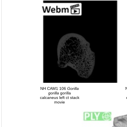
NH CAM1 106
Gorilla
gorilla
gorilla
calcaneus left ct stack
movie