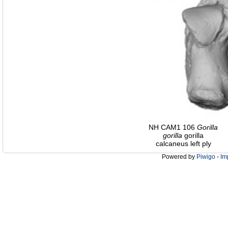
NH CAM1 106
Gorilla
gorilla
gorilla
calcaneus left ply
Powered by
Piwigo
-
Im