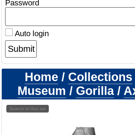
Password
Auto login
Home
/
Collections
Museum
/
Gorilla
/
Ax
Search in this set