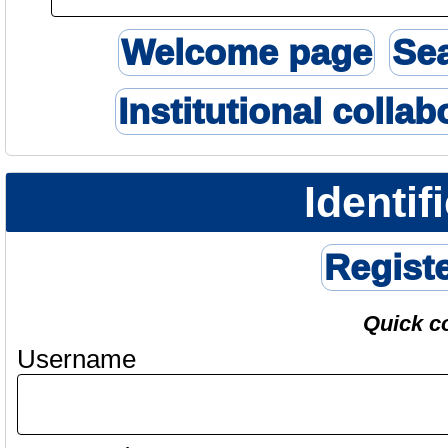
Welcome page
Se
Institutional collab
Identif
Regist
Quick c
Username