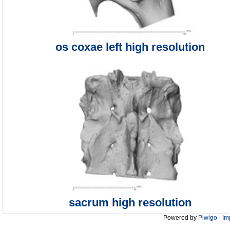
os coxae left high resolution
sacrum high resolution
Powered by
Piwigo
-
Im