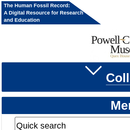
The Human Fossil Record:
A Digital Resource for Research
and Education
Col
Me