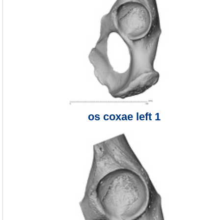
os coxae left 1