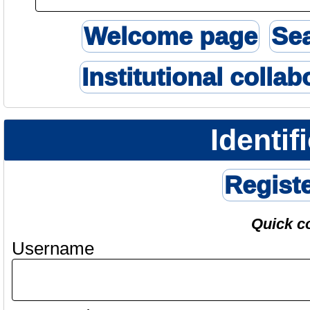
Welcome page
Se
Institutional collab
Identif
Regist
Quick c
Username