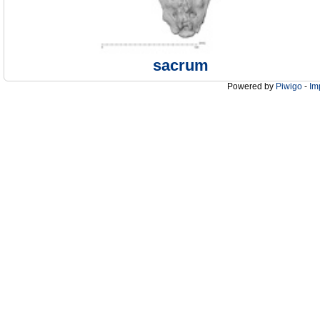
sacrum
Powered by
Piwigo
-
Im