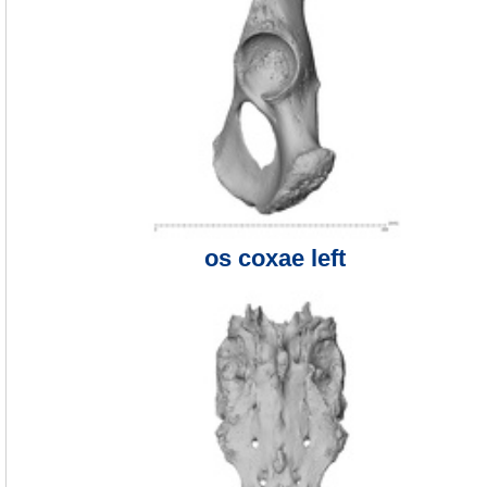
os coxae left