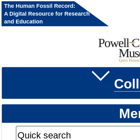
The Human Fossil Record:
A Digital Resource for Research
and Education
Col
Me