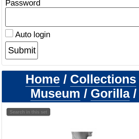
Password
Auto login
Home
/
Collections
Museum
/
Gorilla
Search in this set