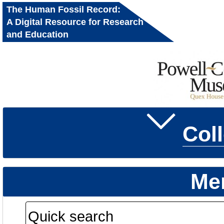
The Human Fossil Record:
A Digital Resource for Research
and Education
Col
Me