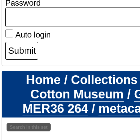
Password
Auto login
Home
/
Collections
Cotton Museum
/
G
MER36 264
/
metaca
Search in this set