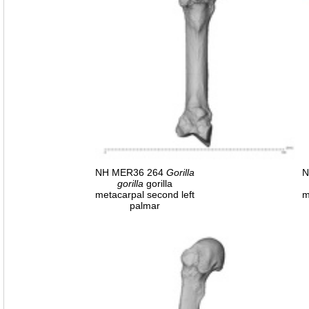
NH MER36 264
Gorilla
N
gorilla
gorilla
metacarpal second left
m
palmar