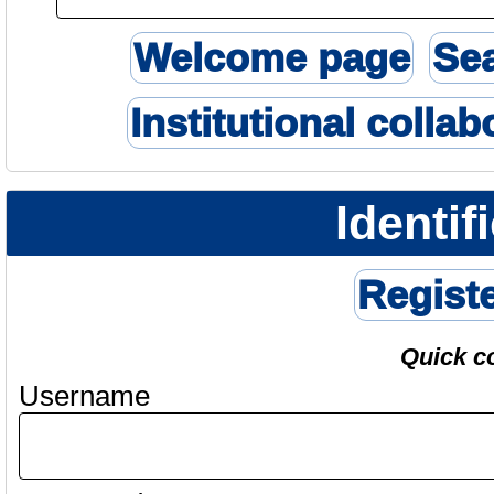
Welcome page
Se
Institutional collab
Identif
Regist
Quick c
Username