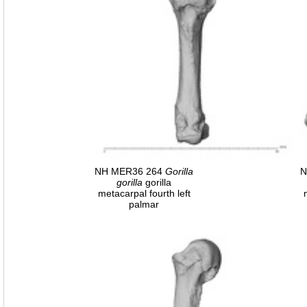
NH MER36 264
Gorilla
N
gorilla
gorilla
metacarpal fourth left
palmar