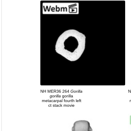
NH MER36 264
Gorilla
N
gorilla
gorilla
metacarpal fourth left
ct stack movie