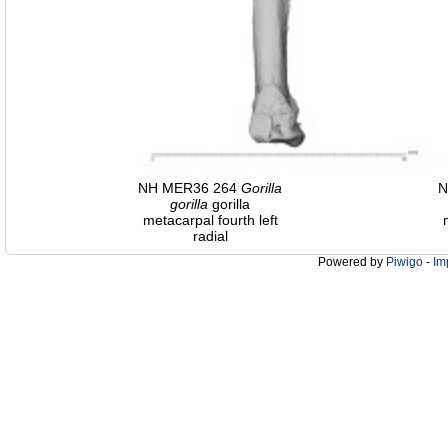
NH MER36 264
Gorilla
N
gorilla
gorilla
metacarpal fourth left
radial
Powered by
Piwigo
-
Im