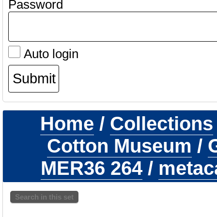
Password
Auto login
Home
/
Collections
Cotton Museum
/
G
MER36 264
/
metaca
Search in this set