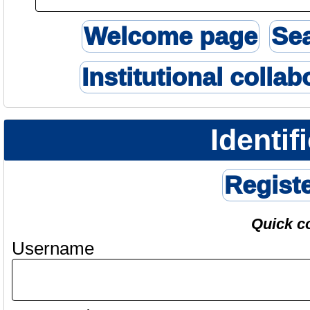
Welcome page
Se
Institutional collab
Identif
Regist
Quick c
Username