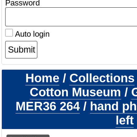
Password
Auto login
Home
/
Collections
Cotton Museum
/
G
MER36 264
/
hand ph
left