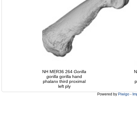
NH MER36 264
Gorilla
N
gorilla
gorilla hand
phalanx third proximal
p
left ply
Powered by
Piwigo
-
Im