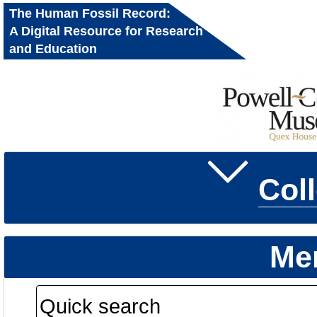
The Human Fossil Record:
A Digital Resource for Research
and Education
Col
Me