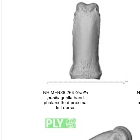
NH MER36 264
Gorilla
N
gorilla
gorilla hand
phalanx third proximal
p
left dorsal