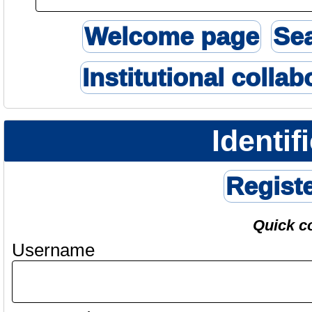
Welcome page
Se
Institutional collab
Identif
Regist
Quick c
Username