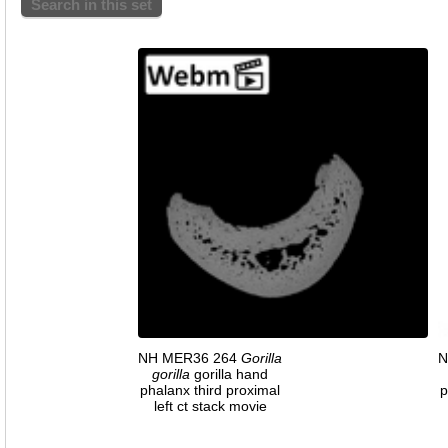
Search in this set
NH MER36 264
Gorilla
N
gorilla
gorilla hand
phalanx third proximal
p
left ct stack movie