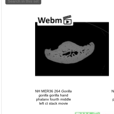
Search in this set
NH MER36 264
Gorilla
N
gorilla
gorilla hand
phalanx fourth middle
left ct stack movie