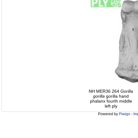
NH MER36 264
Gorilla
gorilla
gorilla hand
phalanx fourth middle
left ply
Powered by
Piwigo
-
Im