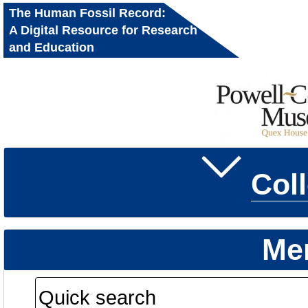
The Human Fossil Record:
A Digital Resource for Research
and Education
Col
Me