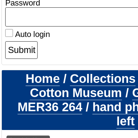
Password
Auto login
Home
/
Collections
Cotton Museum
/
G
MER36 264
/
hand ph
left