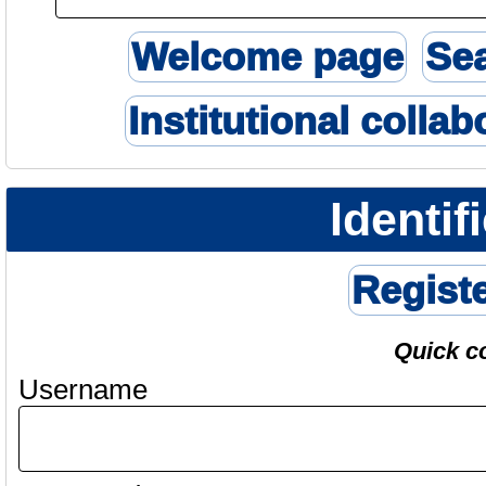
Welcome page
Se
Institutional collab
Identif
Regist
Quick c
Username