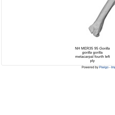
NH MER35 95
Gorilla
gorilla
gorilla
metacarpal fourth left
ply
Powered by
Piwigo
-
Im