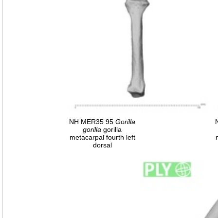
NH MER35 95
Gorilla
gorilla
gorilla
metacarpal fourth left
dorsal