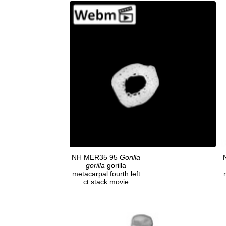
NH MER35 95
Gorilla
gorilla
gorilla
metacarpal fourth left
ct stack movie