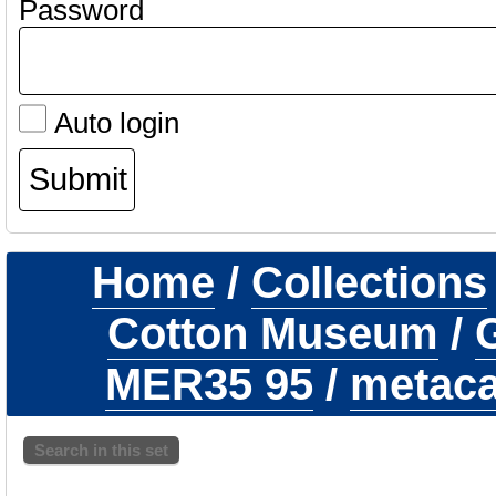
Password
Auto login
Home
/
Collections
Cotton Museum
/
G
MER35 95
/
metacar
Search in this set