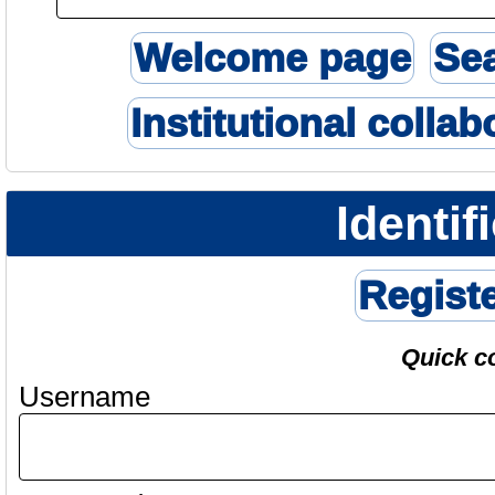
Welcome page
Se
Institutional collab
Identif
Regist
Quick c
Username