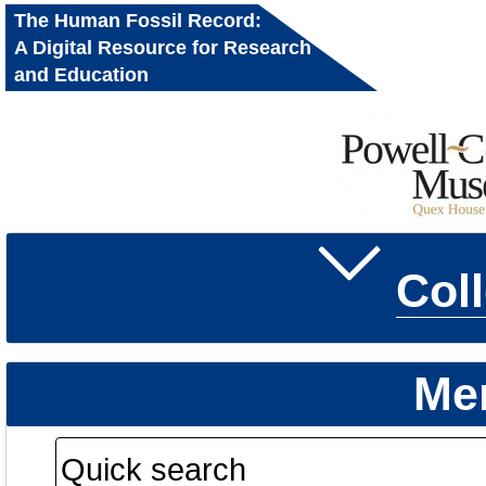
The Human Fossil Record:
A Digital Resource for Research
and Education
Col
Me