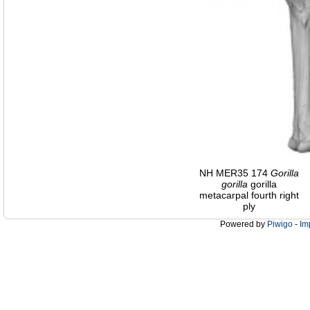
NH MER35 174
Gorilla
gorilla
gorilla
metacarpal fourth right
ply
Powered by
Piwigo
-
Im