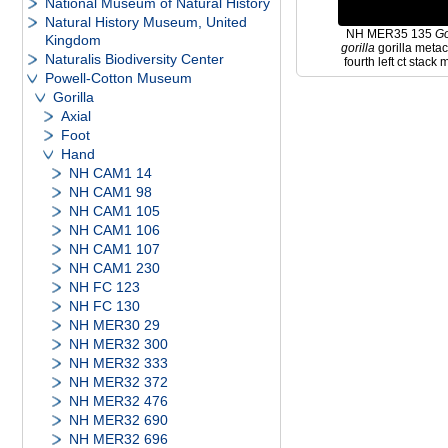
National Museum of Natural History
Natural History Museum, United
NH MER35 135
Go
Kingdom
gorilla
gorilla meta
Naturalis Biodiversity Center
fourth left ct stack
Powell-Cotton Museum
Gorilla
Axial
Foot
Hand
NH CAM1 14
NH CAM1 98
NH CAM1 105
NH CAM1 106
NH CAM1 107
NH CAM1 230
NH FC 123
NH FC 130
NH MER30 29
NH MER32 300
NH MER32 333
NH MER32 372
NH MER32 476
NH MER32 690
NH MER32 696