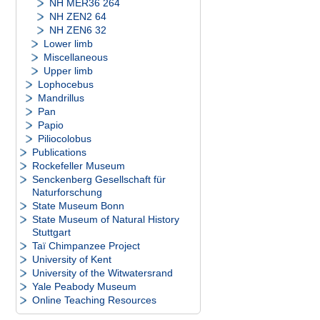
NH MER36 264
NH ZEN2 64
NH ZEN6 32
Lower limb
Miscellaneous
Upper limb
Lophocebus
Mandrillus
Pan
Papio
Piliocolobus
Publications
Rockefeller Museum
Senckenberg Gesellschaft für
Naturforschung
State Museum Bonn
State Museum of Natural History
Stuttgart
Taï Chimpanzee Project
University of Kent
University of the Witwatersrand
Yale Peabody Museum
Online Teaching Resources