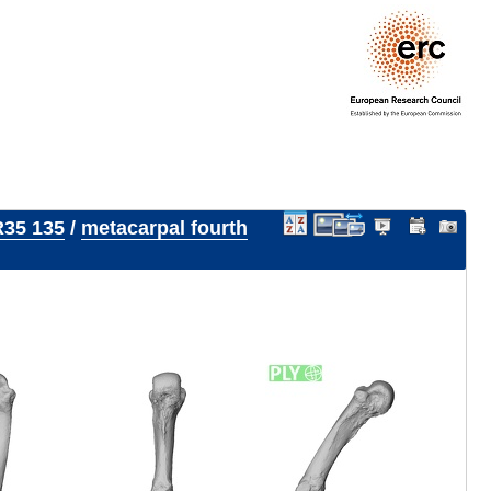
35 135
/
metacarpal fourth