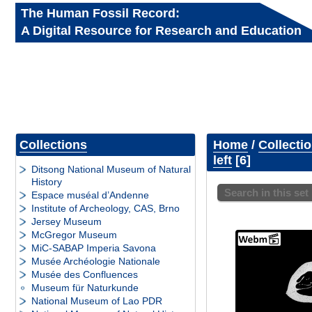
The Human Fossil Record:
A Digital Resource for Research and Education
Collections
Home
/
Collecti
left
6
Ditsong National Museum of Natural
History
Search in this set
Espace muséal d’Andenne
Institute of Archeology, CAS, Brno
Jersey Museum
McGregor Museum
MiC-SABAP Imperia Savona
Musée Archéologie Nationale
Musée des Confluences
Museum für Naturkunde
National Museum of Lao PDR