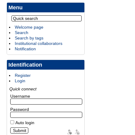
Menu
Welcome page
Search
Search by tags
Institutional collaborators
Notification
Identification
Register
Login
Quick connect
Username
Password
Auto login