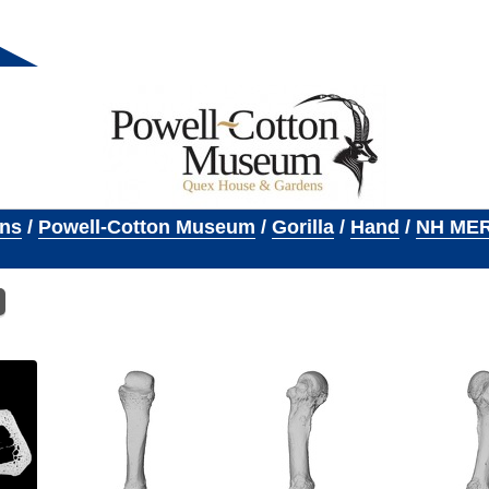
ons
/
Powell-Cotton Museum
/
Gorilla
/
Hand
/
NH MER