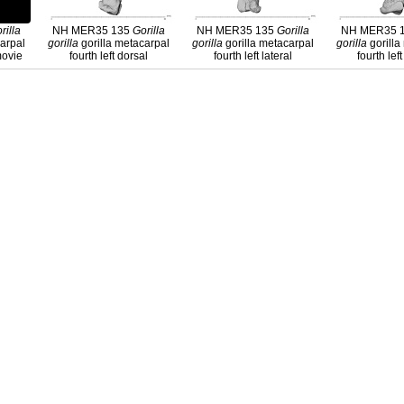
rilla
NH MER35 135
Gorilla
NH MER35 135
Gorilla
NH MER35 
carpal
gorilla
gorilla metacarpal
gorilla
gorilla metacarpal
gorilla
gorilla
 movie
fourth left dorsal
fourth left lateral
fourth lef