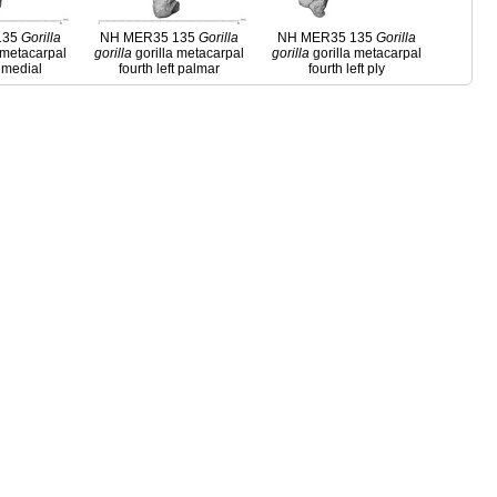
135
Gorilla
NH MER35 135
Gorilla
NH MER35 135
Gorilla
 metacarpal
gorilla
gorilla metacarpal
gorilla
gorilla metacarpal
t medial
fourth left palmar
fourth left ply