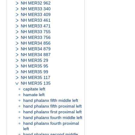
NH MER32 962
NH MER33 340
NH MER33 409
NH MER33 461
NH MER33 471
NH MER33 755
NH MER33 756
NH MER34 856
NH MER34 879
NH MER34 887
NH MER35 29
NH MER35 95
NH MER35 99
NH MER35 117
NH MER35 135
capitate left
hamate left
hand phalanx fifth middle left
hand phalanx fifth proximal left
hand phalanx first proximal left
hand phalanx fourth middle left
hand phalanx fourth proximal
left
hand phalanx second middle