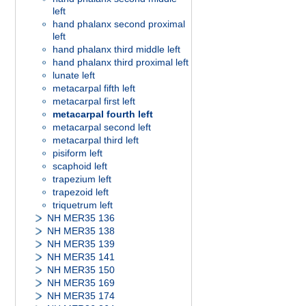
left
hand phalanx second proximal
left
hand phalanx third middle left
hand phalanx third proximal left
lunate left
metacarpal fifth left
metacarpal first left
metacarpal fourth left
metacarpal second left
metacarpal third left
pisiform left
scaphoid left
trapezium left
trapezoid left
triquetrum left
NH MER35 136
NH MER35 138
NH MER35 139
NH MER35 141
NH MER35 150
NH MER35 169
NH MER35 174