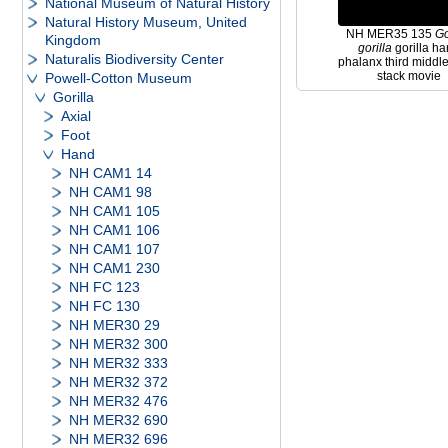
National Museum of Natural History
Natural History Museum, United
NH MER35 135
Go
Kingdom
gorilla
gorilla h
Naturalis Biodiversity Center
phalanx third middle 
stack movie
Powell-Cotton Museum
Gorilla
Axial
Foot
Hand
NH CAM1 14
NH CAM1 98
NH CAM1 105
NH CAM1 106
NH CAM1 107
NH CAM1 230
NH FC 123
NH FC 130
NH MER30 29
NH MER32 300
NH MER32 333
NH MER32 372
NH MER32 476
NH MER32 690
NH MER32 696