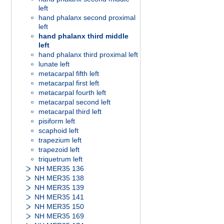
left
hand phalanx second proximal
left
hand phalanx third middle
left
hand phalanx third proximal left
lunate left
metacarpal fifth left
metacarpal first left
metacarpal fourth left
metacarpal second left
metacarpal third left
pisiform left
scaphoid left
trapezium left
trapezoid left
triquetrum left
NH MER35 136
NH MER35 138
NH MER35 139
NH MER35 141
NH MER35 150
NH MER35 169