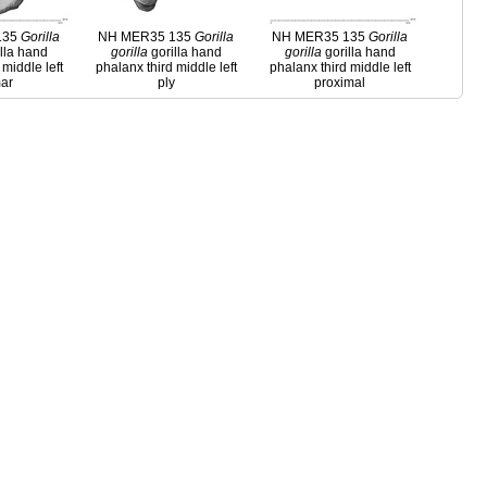
135
Gorilla
NH MER35 135
Gorilla
NH MER35 135
Gorilla
lla hand
gorilla
gorilla hand
gorilla
gorilla hand
 middle left
phalanx third middle left
phalanx third middle left
ar
ply
proximal