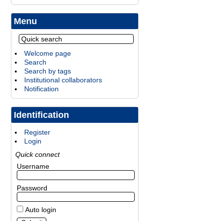
Menu
Welcome page
Search
Search by tags
Institutional collaborators
Notification
Identification
Register
Login
Quick connect
Username
Password
Auto login