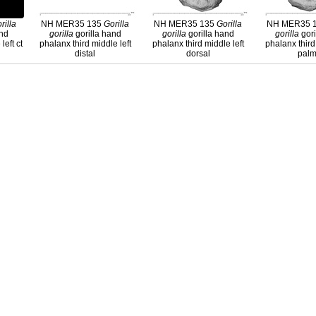
rilla
NH MER35 135
Gorilla
NH MER35 135
Gorilla
NH MER35 
and
gorilla
gorilla hand
gorilla
gorilla hand
gorilla
gori
left ct
phalanx third middle left
phalanx third middle left
phalanx third
distal
dorsal
palm