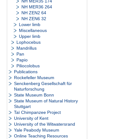
NH MER35 174
NH MER36 264
NH ZEN2 64
NH ZEN6 32
Lower limb
Miscellaneous
Upper limb
Lophocebus
Mandrillus
Pan
Papio
Piliocolobus
Publications
Rockefeller Museum
Senckenberg Gesellschaft für
Naturforschung
State Museum Bonn
State Museum of Natural History
Stuttgart
Taï Chimpanzee Project
University of Kent
University of the Witwatersrand
Yale Peabody Museum
Online Teaching Resources