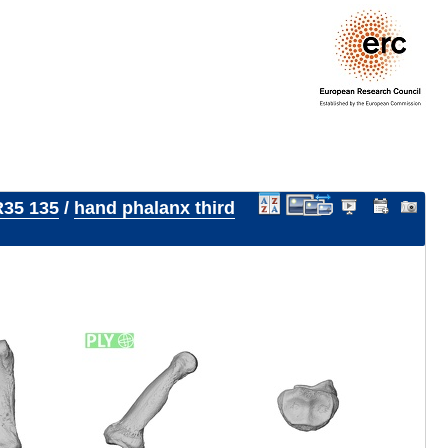
35 135
/
hand phalanx third