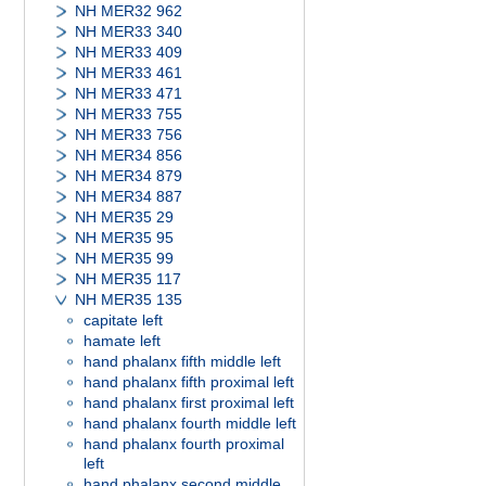
NH MER32 962
NH MER33 340
NH MER33 409
NH MER33 461
NH MER33 471
NH MER33 755
NH MER33 756
NH MER34 856
NH MER34 879
NH MER34 887
NH MER35 29
NH MER35 95
NH MER35 99
NH MER35 117
NH MER35 135
capitate left
hamate left
hand phalanx fifth middle left
hand phalanx fifth proximal left
hand phalanx first proximal left
hand phalanx fourth middle left
hand phalanx fourth proximal
left
hand phalanx second middle