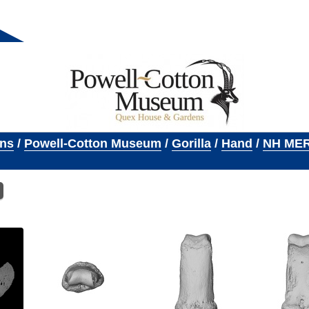
ons
/
Powell-Cotton Museum
/
Gorilla
/
Hand
/
NH MER