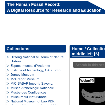
The Human Fossil Record:
A Digital Resource for Research and Education
Collections
Home
/
Collecti
middle left
6
Ditsong National Museum of Natural
History
Search in this set
Espace muséal d’Andenne
Institute of Archeology, CAS, Brno
Jersey Museum
McGregor Museum
MiC-SABAP Imperia Savona
Musée Archéologie Nationale
Musée des Confluences
Museum für Naturkunde
National Museum of Lao PDR