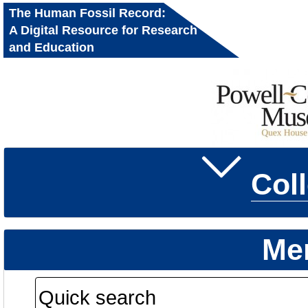
The Human Fossil Record:
A Digital Resource for Research
and Education
Col
Me