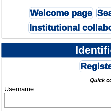
Welcome page
Se
Institutional collab
Identif
Regist
Quick c
Username