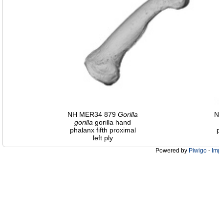
NH MER34 879
Gorilla
N
gorilla
gorilla hand
phalanx fifth proximal
left ply
Powered by
Piwigo
-
Im