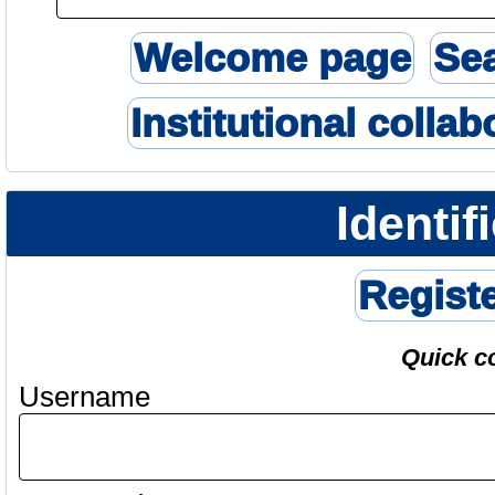
Welcome page
Se
Institutional collab
Identif
Regist
Quick c
Username