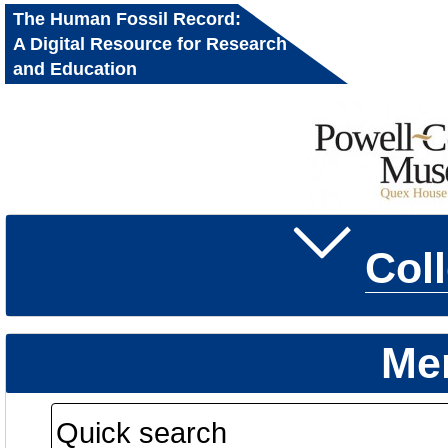
The Human Fossil Record:
A Digital Resource for Research
and Education
Col
Me