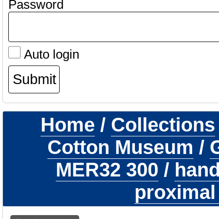
Password
Auto login
Home
/
Collections
Cotton Museum
/
G
MER32 300
/
hand
proximal 