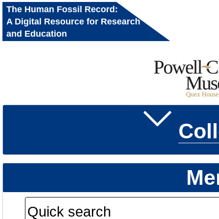
The Human Fossil Record:
A Digital Resource for Research
and Education
Col
Me