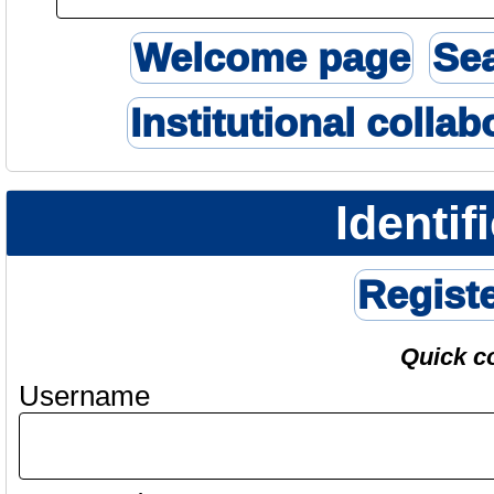
Welcome page
Se
Institutional collab
Identif
Regist
Quick c
Username