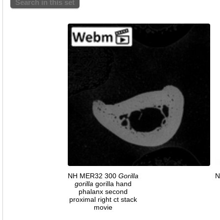
Search in this set
NH MER32 300
Gorilla
N
gorilla
gorilla hand
phalanx second
proximal right ct stack
movie