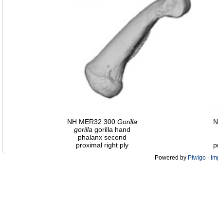
NH MER32 300
Gorilla
N
gorilla
gorilla hand
phalanx second
proximal right ply
p
Powered by
Piwigo
-
Im