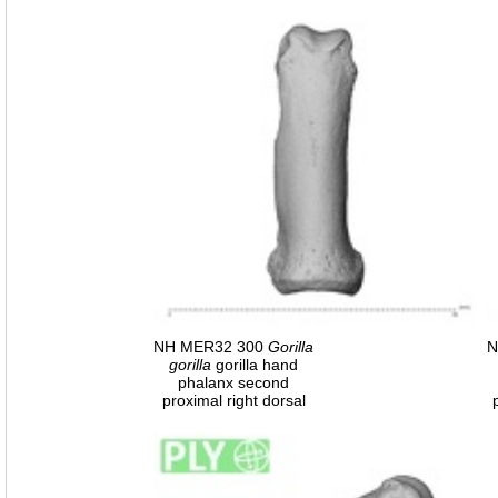
NH MER32 300
Gorilla
N
gorilla
gorilla hand
phalanx second
proximal right dorsal