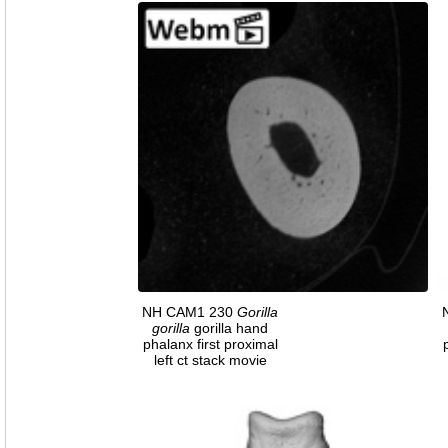
NH CAM1 230
Gorilla
gorilla
gorilla hand
phalanx first proximal
left ct stack movie