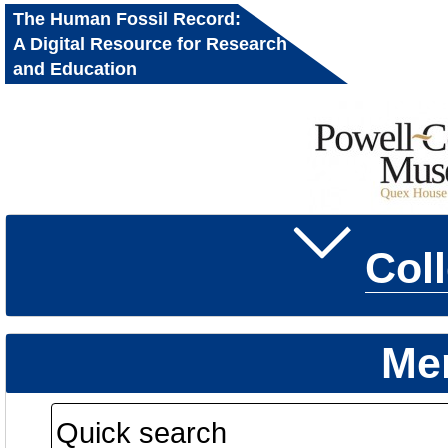
The Human Fossil Record:
A Digital Resource for Research
and Education
Col
Me