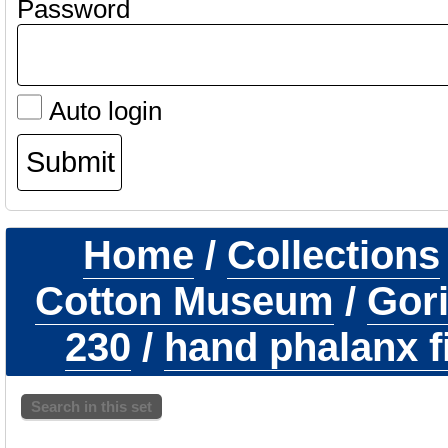
Password
Auto login
Home
/
Collections
Cotton Museum
/
Gori
230
/
hand phalanx fi
Search in this set