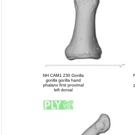
NH CAM1 230
Gorilla
gorilla
gorilla hand
phalanx first proximal
left dorsal