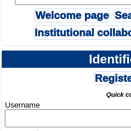
Welcome page
Se
Institutional collab
Identif
Regist
Quick c
Username