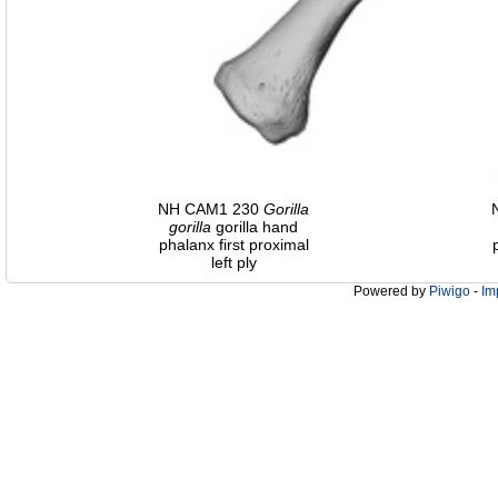
NH CAM1 230
Gorilla
gorilla
gorilla hand
phalanx first proximal
left ply
Powered by
Piwigo
-
Im