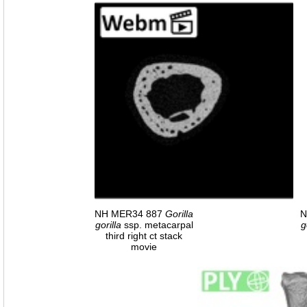
NH MER34 887
Gorilla
N
gorilla
ssp. metacarpal
g
third right ct stack
movie