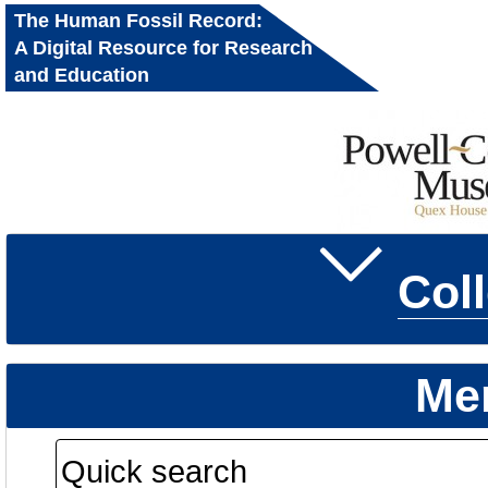
The Human Fossil Record:
A Digital Resource for Research
and Education
Col
Me