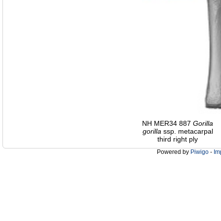
NH MER34 887
Gorilla
gorilla
ssp. metacarpal
third right ply
Powered by
Piwigo
-
Im