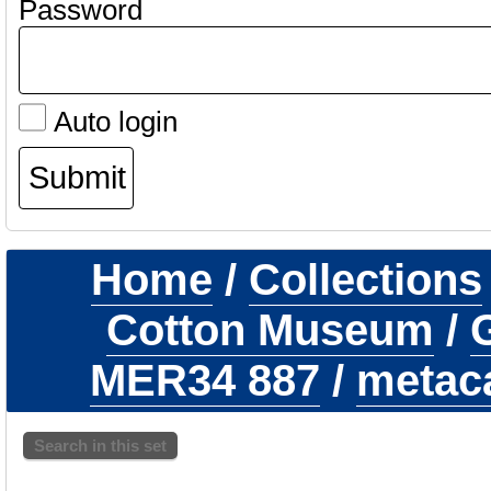
Password
Auto login
Home
/
Collections
Cotton Museum
/
G
MER34 887
/
metaca
Search in this set