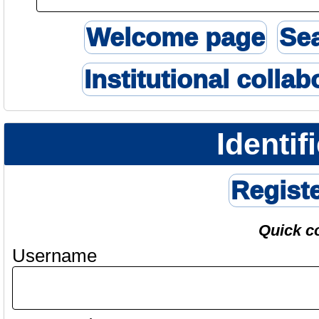
Welcome page
Se
Institutional collab
Identif
Regist
Quick c
Username