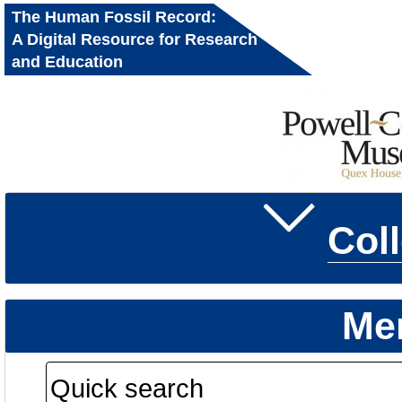
The Human Fossil Record:
A Digital Resource for Research
and Education
Col
Me