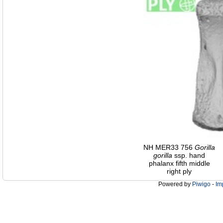
NH MER33 756
Gorilla
gorilla
ssp. hand
phalanx fifth middle
right ply
Powered by
Piwigo
-
Im