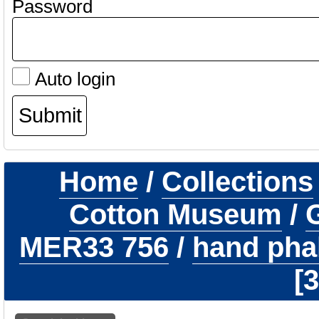
Password
Auto login
Home
/
Collections
Cotton Museum
/
G
MER33 756
/
hand phal
3