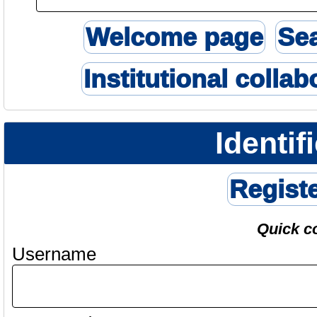
Welcome page
Se
Institutional collab
Identif
Regist
Quick c
Username