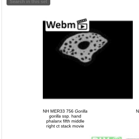
Search in this set
NH MER33 756
Gorilla
N
gorilla
ssp. hand
phalanx fifth middle
right ct stack movie