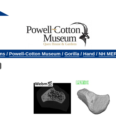
ons
/
Powell-Cotton Museum
/
Gorilla
/
Hand
/
NH MER