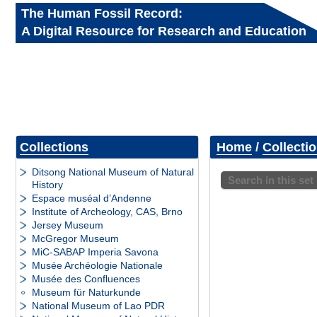
The Human Fossil Record:
A Digital Resource for Research and Education
Collections
Home
/
Collecti
Ditsong National Museum of Natural
Search in this set
History
Espace muséal d’Andenne
Institute of Archeology, CAS, Brno
Jersey Museum
McGregor Museum
MiC-SABAP Imperia Savona
Musée Archéologie Nationale
Musée des Confluences
Museum für Naturkunde
National Museum of Lao PDR