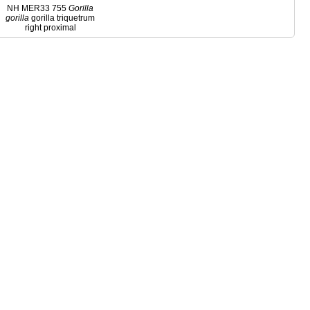
NH MER33 755
Gorilla
gorilla
gorilla triquetrum
right proximal