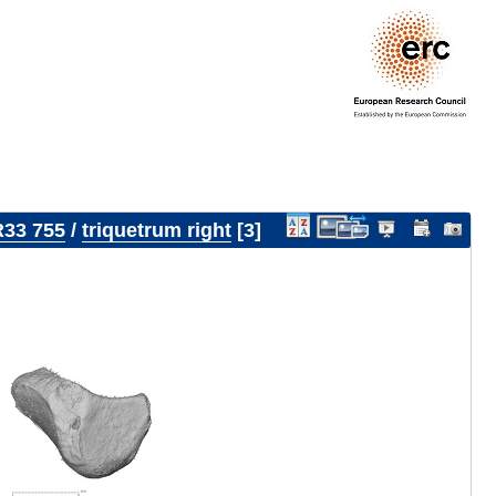
33 755
/
triquetrum right
3