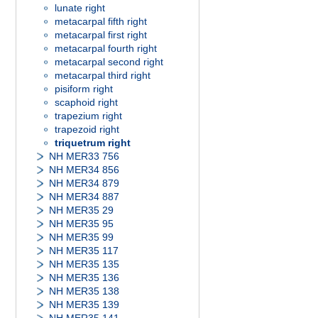
lunate right
metacarpal fifth right
metacarpal first right
metacarpal fourth right
metacarpal second right
metacarpal third right
pisiform right
scaphoid right
trapezium right
trapezoid right
triquetrum right
NH MER33 756
NH MER34 856
NH MER34 879
NH MER34 887
NH MER35 29
NH MER35 95
NH MER35 99
NH MER35 117
NH MER35 135
NH MER35 136
NH MER35 138
NH MER35 139