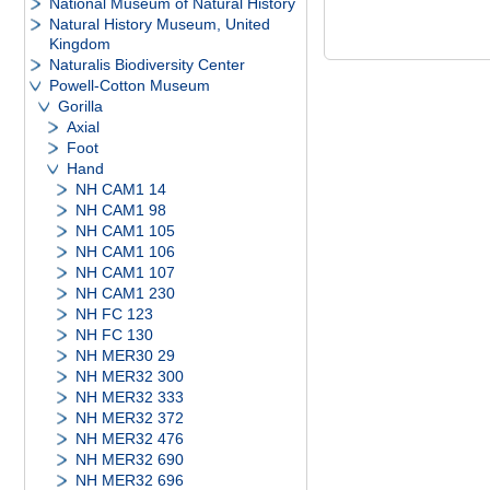
National Museum of Natural History
Natural History Museum, United
Kingdom
Naturalis Biodiversity Center
Powell-Cotton Museum
Gorilla
Axial
Foot
Hand
NH CAM1 14
NH CAM1 98
NH CAM1 105
NH CAM1 106
NH CAM1 107
NH CAM1 230
NH FC 123
NH FC 130
NH MER30 29
NH MER32 300
NH MER32 333
NH MER32 372
NH MER32 476
NH MER32 690
NH MER32 696