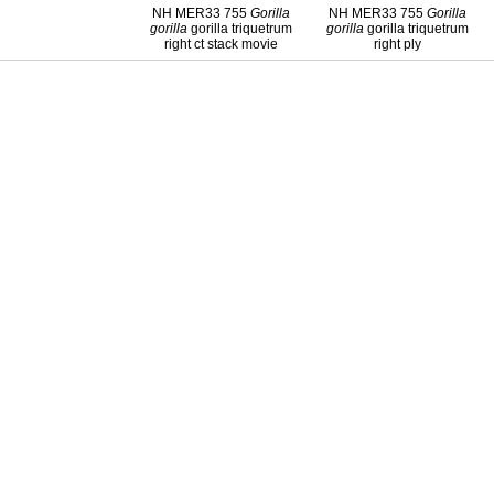
NH MER33 755
Gorilla
NH MER33 755
Gorilla
gorilla
gorilla triquetrum
gorilla
gorilla triquetrum
right ct stack movie
right ply