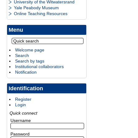
University of the Witwatersrand
Yale Peabody Museum
Online Teaching Resources
Menu
Welcome page
Search
Search by tags
Institutional collaborators
Notification
Identification
Register
Login
Quick connect
Username
Password