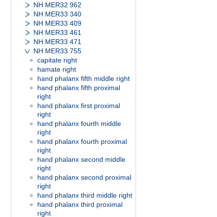
NH MER32 962
NH MER33 340
NH MER33 409
NH MER33 461
NH MER33 471
NH MER33 755
capitate right
hamate right
hand phalanx fifth middle right
hand phalanx fifth proximal
right
hand phalanx first proximal
right
hand phalanx fourth middle
right
hand phalanx fourth proximal
right
hand phalanx second middle
right
hand phalanx second proximal
right
hand phalanx third middle right
hand phalanx third proximal
right