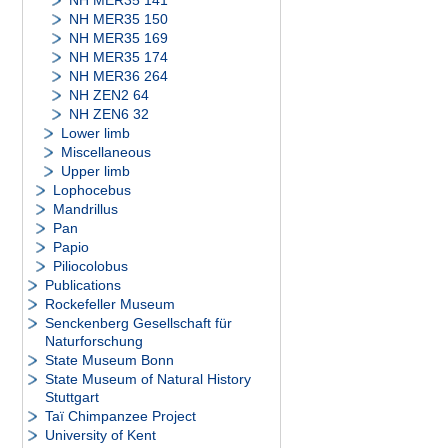
NH MER35 141
NH MER35 150
NH MER35 169
NH MER35 174
NH MER36 264
NH ZEN2 64
NH ZEN6 32
Lower limb
Miscellaneous
Upper limb
Lophocebus
Mandrillus
Pan
Papio
Piliocolobus
Publications
Rockefeller Museum
Senckenberg Gesellschaft für
Naturforschung
State Museum Bonn
State Museum of Natural History
Stuttgart
Taï Chimpanzee Project
University of Kent