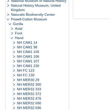
National Museum of Natural History
Natural History Museum, United
Kingdom
Naturalis Biodiversity Center
Powell-Cotton Museum
Gorilla
Axial
Foot
Hand
NH CAM1 14
NH CAM1 98
NH CAM1 105
NH CAM1 106
NH CAM1 107
NH CAM1 230
NH FC 123
NH FC 130
NH MER30 29
NH MER32 300
NH MER32 333
NH MER32 372
NH MER32 476
NH MER32 690
NH MER32 696