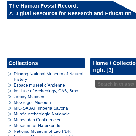
The Human Fossil Record:
A Digital Resource for Research and Education
Collections
Home
/
Collecti
right
3
Ditsong National Museum of Natural
History
Search in this set
Espace muséal d’Andenne
Institute of Archeology, CAS, Brno
Jersey Museum
McGregor Museum
MiC-SABAP Imperia Savona
Musée Archéologie Nationale
Musée des Confluences
Museum für Naturkunde
National Museum of Lao PDR