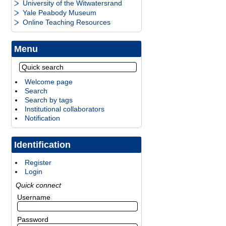
University of the Witwatersrand
Yale Peabody Museum
Online Teaching Resources
Menu
Welcome page
Search
Search by tags
Institutional collaborators
Notification
Identification
Register
Login
Quick connect
Username
Password