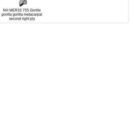
NH MER33 755
Gorilla
gorilla
gorilla metacarpal
second right ply