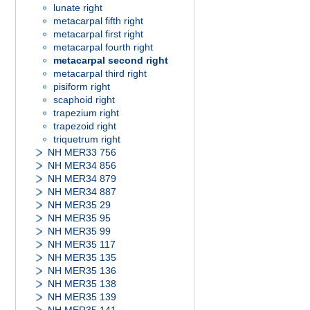
lunate right
metacarpal fifth right
metacarpal first right
metacarpal fourth right
metacarpal second right
metacarpal third right
pisiform right
scaphoid right
trapezium right
trapezoid right
triquetrum right
NH MER33 756
NH MER34 856
NH MER34 879
NH MER34 887
NH MER35 29
NH MER35 95
NH MER35 99
NH MER35 117
NH MER35 135
NH MER35 136
NH MER35 138
NH MER35 139