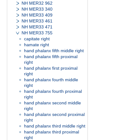
NH MER32 962
NH MER33 340
NH MER33 409
NH MER33 461
NH MER33 471
NH MER33 755
capitate right
hamate right
hand phalanx fifth middle right
hand phalanx fifth proximal
right
hand phalanx first proximal
right
hand phalanx fourth middle
right
hand phalanx fourth proximal
right
hand phalanx second middle
right
hand phalanx second proximal
right
hand phalanx third middle right
hand phalanx third proximal
right