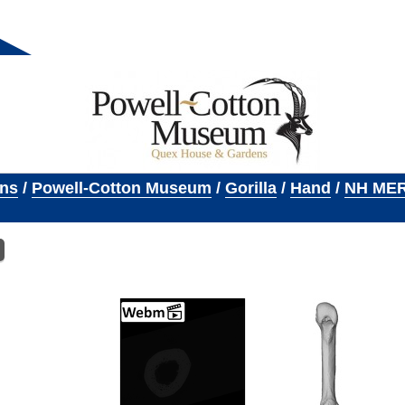
ons
/
Powell-Cotton Museum
/
Gorilla
/
Hand
/
NH MER