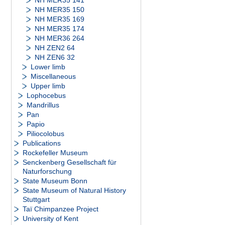
NH MER35 141
NH MER35 150
NH MER35 169
NH MER35 174
NH MER36 264
NH ZEN2 64
NH ZEN6 32
Lower limb
Miscellaneous
Upper limb
Lophocebus
Mandrillus
Pan
Papio
Piliocolobus
Publications
Rockefeller Museum
Senckenberg Gesellschaft für
Naturforschung
State Museum Bonn
State Museum of Natural History
Stuttgart
Taï Chimpanzee Project
University of Kent