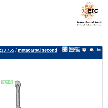
33 755
/
metacarpal second