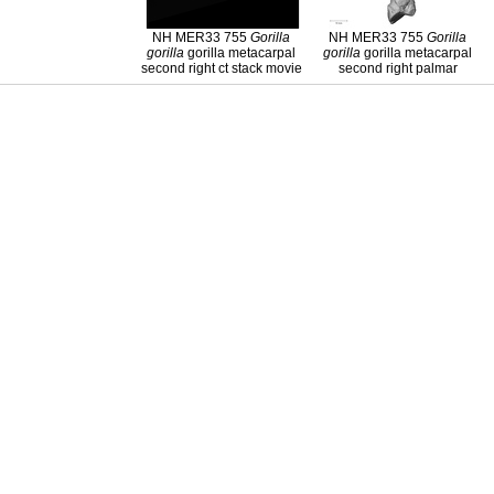
NH MER33 755
Gorilla
NH MER33 755
Gorilla
gorilla
gorilla metacarpal
gorilla
gorilla metacarpal
second right ct stack movie
second right palmar