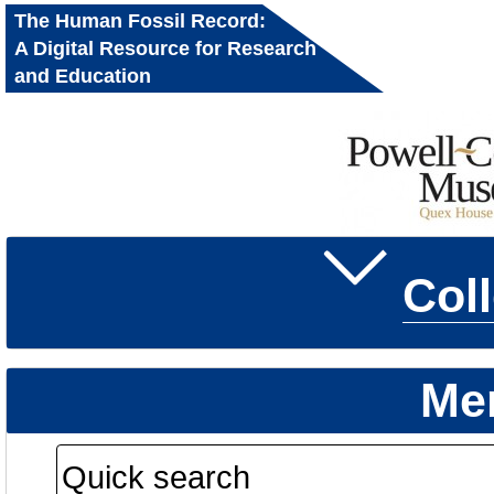
The Human Fossil Record:
A Digital Resource for Research
and Education
Col
Me