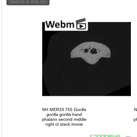
Search in this set
NH MER33 755
Gorilla
N
gorilla
gorilla hand
phalanx second middle
p
right ct stack movie