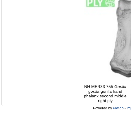
NH MER33 755
Gorilla
gorilla
gorilla hand
phalanx second middle
right ply
Powered by
Piwigo
-
Im