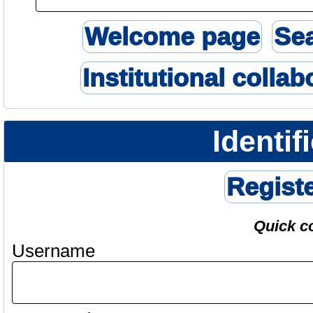
Welcome page
Se
Institutional collab
Identif
Regist
Quick c
Username