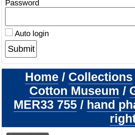
Password
Auto login
Home
/
Collections
Cotton Museum
/
G
MER33 755
/
hand ph
righ