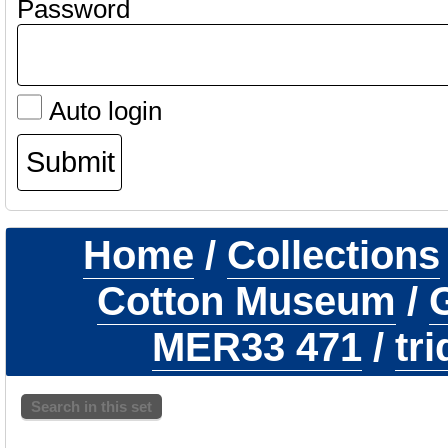
Password
Auto login
Home
/
Collections
Cotton Museum
/
G
MER33 471
/
tr
Search in this set