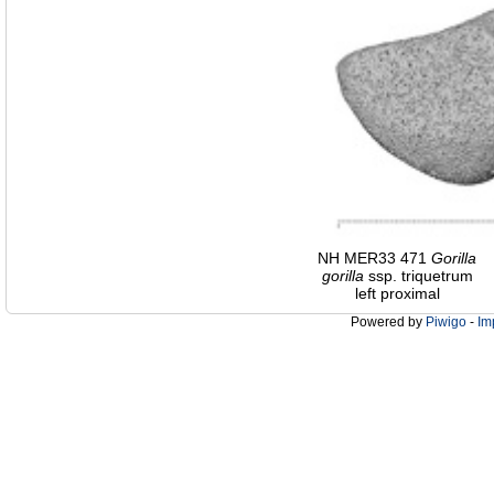
NH MER33 471
Gorilla
gorilla
ssp. triquetrum
left proximal
Powered by
Piwigo
-
Im