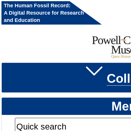
The Human Fossil Record:
A Digital Resource for Research
and Education
Col
Me