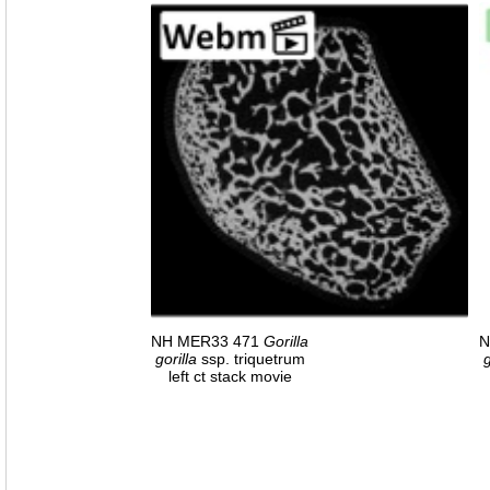
NH MER33 471
Gorilla
N
gorilla
ssp. triquetrum
g
left ct stack movie