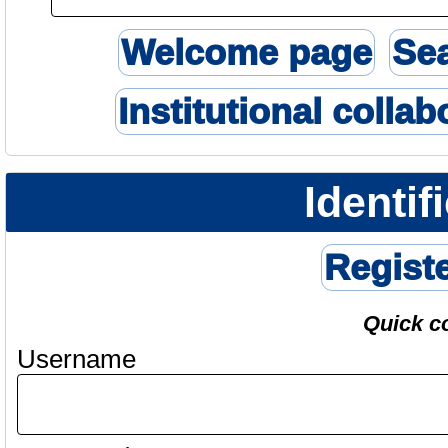
Welcome page
Se
Institutional collab
Identif
Regist
Quick c
Username