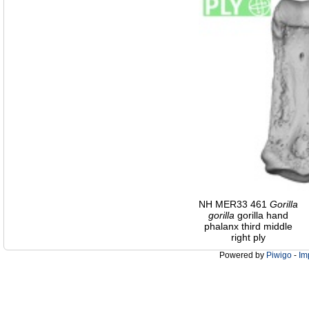
NH MER33 461
Gorilla
gorilla
gorilla hand
phalanx third middle
right ply
Powered by
Piwigo
-
Im