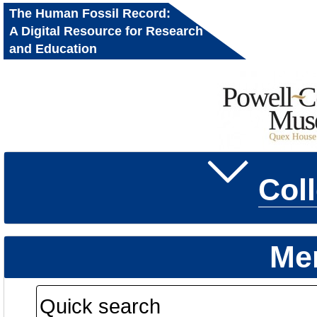
The Human Fossil Record:
A Digital Resource for Research
and Education
Col
Me