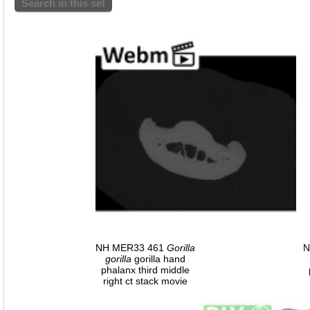
Search in this set
NH MER33 461
Gorilla
N
gorilla
gorilla hand
phalanx third middle
right ct stack movie