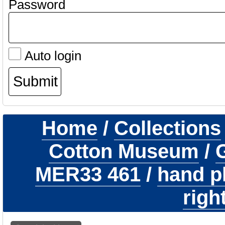
Password
Auto login
Home
/
Collections
Cotton Museum
/
G
MER33 461
/
hand p
righ