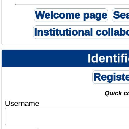
Welcome page
Se
Institutional collab
Identif
Regist
Quick c
Username