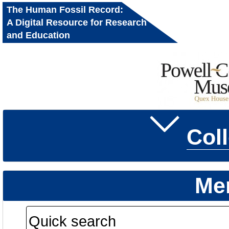
The Human Fossil Record:
A Digital Resource for Research
and Education
Col
Me