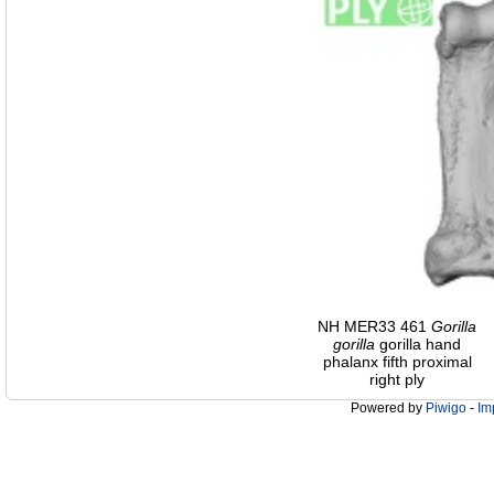
NH MER33 461
Gorilla
gorilla
gorilla hand
phalanx fifth proximal
right ply
Powered by
Piwigo
-
Im