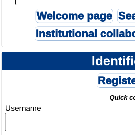
Welcome page
Se
Institutional collab
Identif
Regist
Quick c
Username