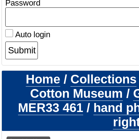
Password
Auto login
Home
/
Collections
Cotton Museum
/
G
MER33 461
/
hand ph
righ