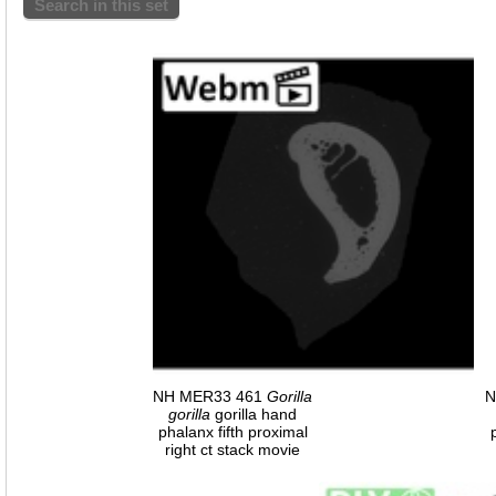
Search in this set
NH MER33 461
Gorilla
N
gorilla
gorilla hand
phalanx fifth proximal
right ct stack movie