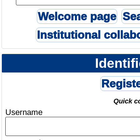
Welcome page
Se
Institutional collab
Identif
Regist
Quick c
Username