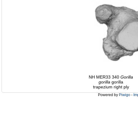
NH MER33 340
Gorilla
gorilla
gorilla
trapezium right ply
Powered by
Piwigo
-
Im