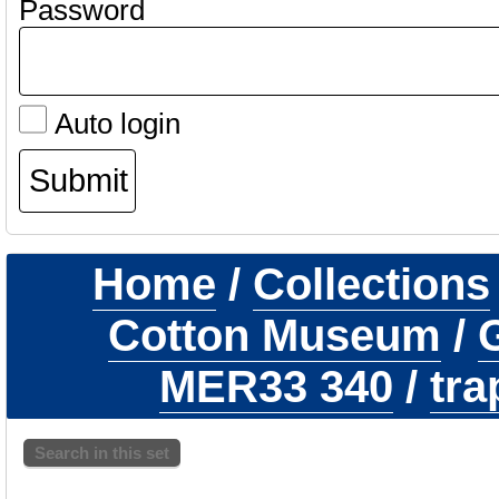
Password
Auto login
Home
/
Collections
Cotton Museum
/
G
MER33 340
/
tra
Search in this set