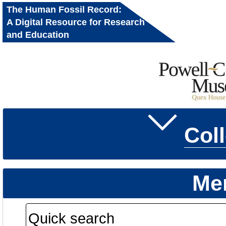
The Human Fossil Record:
A Digital Resource for Research
and Education
Col
Me