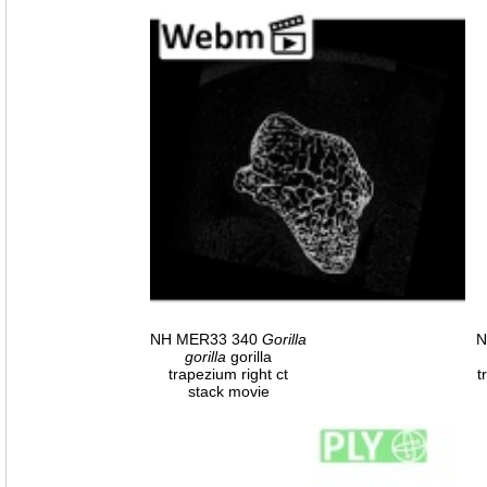
NH MER33 340
Gorilla
N
gorilla
gorilla
trapezium right ct
t
stack movie