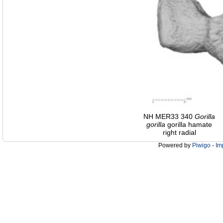
NH MER33 340
Gorilla
gorilla
gorilla hamate
right radial
Powered by
Piwigo
-
Im