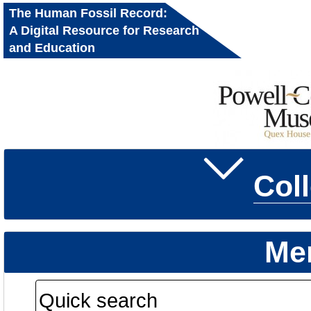
The Human Fossil Record:
A Digital Resource for Research
and Education
Col
Me