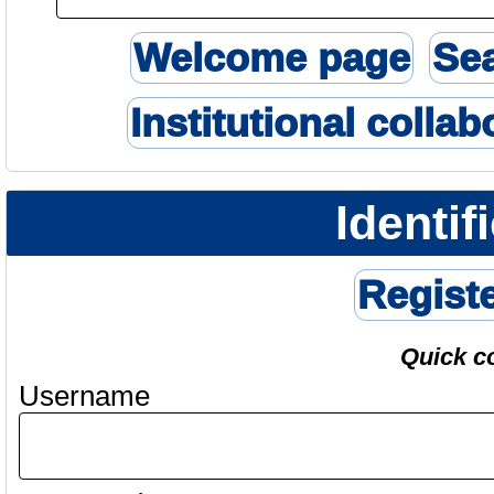
Welcome page
Se
Institutional collab
Identif
Regist
Quick c
Username