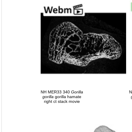
NH MER33 340
Gorilla
N
gorilla
gorilla hamate
right ct stack movie