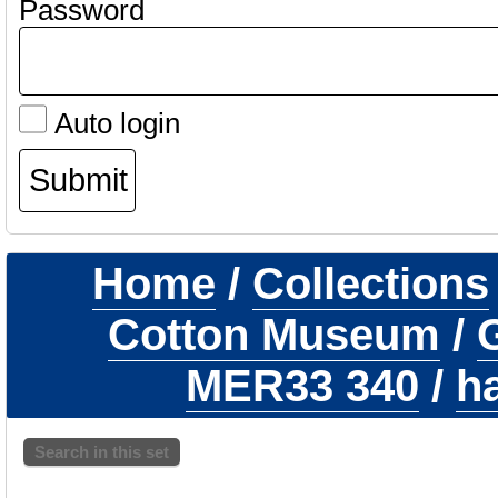
Password
Auto login
Home
/
Collections
Cotton Museum
/
G
MER33 340
/
h
Search in this set