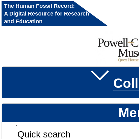
The Human Fossil Record:
A Digital Resource for Research
and Education
Col
Me