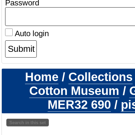
Password
Auto login
Home
/
Collections
Cotton Museum
/
G
MER32 690
/
pi
Search in this set