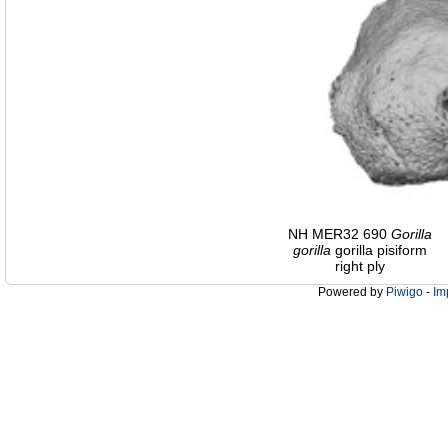
NH MER32 690
Gorilla
gorilla
gorilla pisiform
right ply
Powered by
Piwigo
-
Im