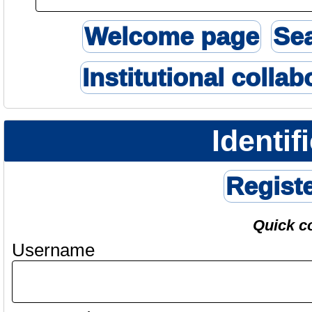
Welcome page
Se
Institutional collab
Identif
Regist
Quick c
Username