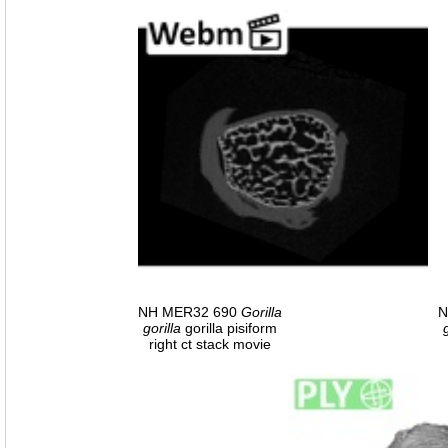
NH MER32 690
Gorilla
N
gorilla
gorilla pisiform
right ct stack movie