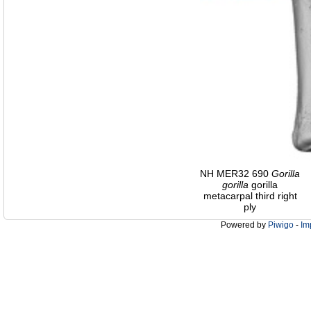
NH MER32 690
Gorilla
gorilla
gorilla
metacarpal third right
ply
Powered by
Piwigo
-
Im