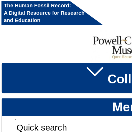
The Human Fossil Record:
A Digital Resource for Research
and Education
Col
Me