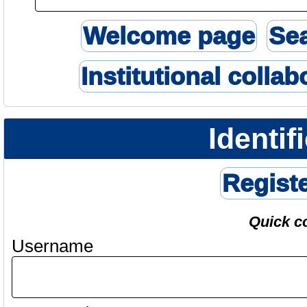
Welcome page
Se
Institutional collab
Identif
Regist
Quick c
Username