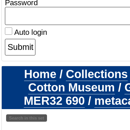
Password
Auto login
Home
/
Collections
Cotton Museum
/
G
MER32 690
/
metaca
Search in this set