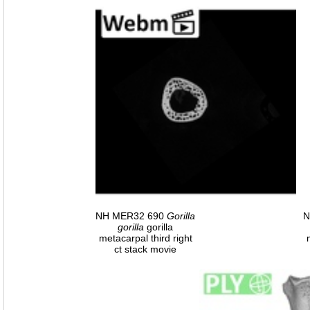
NH MER32 690
Gorilla
N
gorilla
gorilla
metacarpal third right
ct stack movie